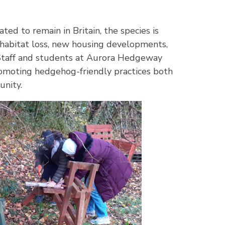
ed to remain in Britain, the species is
 habitat loss, new housing developments,
 Staff and students at Aurora Hedgeway
romoting hedgehog-friendly practices both
unity.