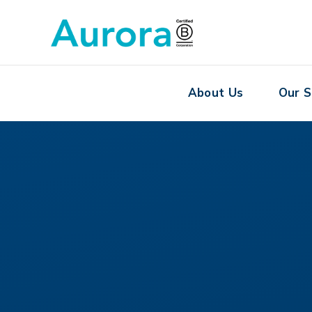
About Us
Our S