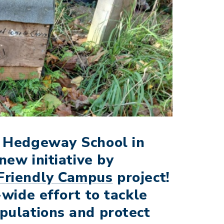
a Hedgeway School in
new initiative by
Friendly Campus
project!
-wide effort to tackle
pulations and protect