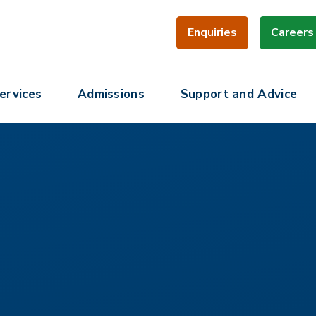
Enquiries
Careers
ervices
Admissions
Support and Advice