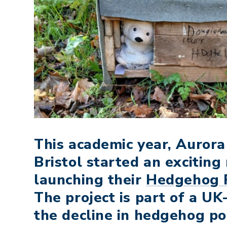
This academic year, Auror
Bristol started an exciting 
launching their
Hedgehog 
The project is part of a UK
the decline in hedgehog po