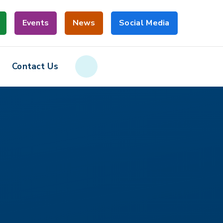
Events
News
Social Media
Contact Us