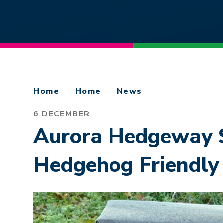
Home
Home
News
6 DECEMBER
Aurora Hedgeway S
Hedgehog Friendly