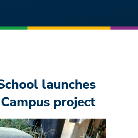
chool launches
 Campus project