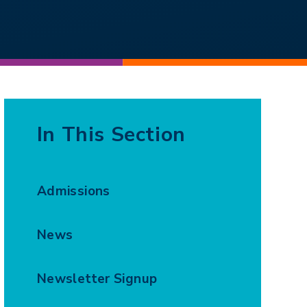
In This Section
Admissions
News
Newsletter Signup