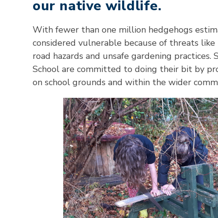
our native wildlife.
With fewer than one million hedgehogs estimat
considered vulnerable because of threats like
road hazards and unsafe gardening practices.
School are committed to doing their bit by p
on school grounds and within the wider comm