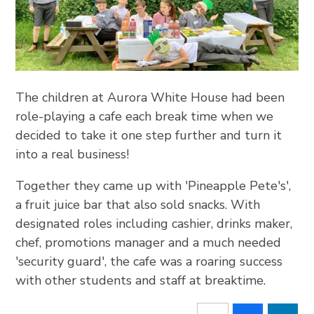
The children at Aurora White House had been
role-playing a cafe each break time when we
decided to take it one step further and turn it
into a real business!
Together they came up with 'Pineapple Pete's',
a fruit juice bar that also sold snacks. With
designated roles including cashier, drinks maker,
chef, promotions manager and a much needed
'security guard', the cafe was a roaring success
with other students and staff at breaktime.