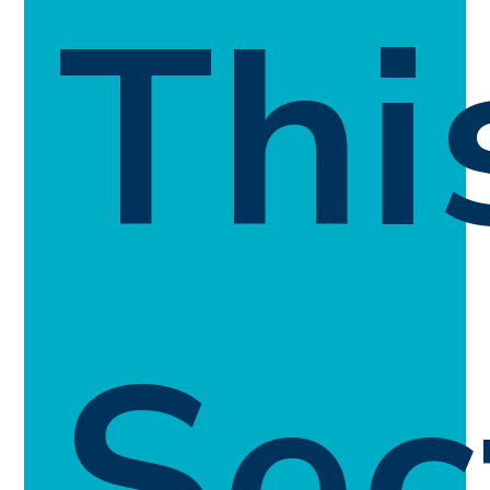
Thi
Sec