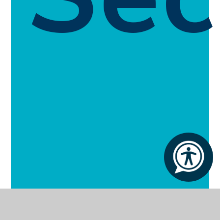
About White House