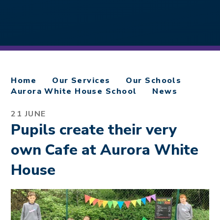
Home
Our Services
Our Schools
Aurora White House School
News
21 JUNE
Pupils create their very
own Cafe at Aurora White
House