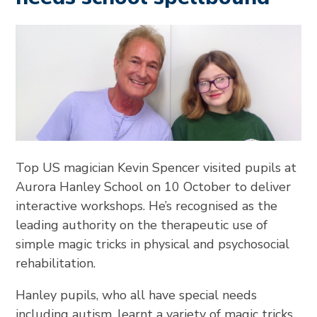
Top US magician Kevin Spencer visited pupils at
Aurora Hanley School on 10 October to deliver
interactive workshops. He’s recognised as the
leading authority on the therapeutic use of
simple magic tricks in physical and psychosocial
rehabilitation.
Hanley pupils, who all have special needs
including autism, learnt a variety of magic tricks