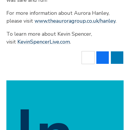
was safe and fun!”
For more information about Aurora Hanley,
please visit
www.theauroragroup.co.uk/hanley
.
To learn more about Kevin Spencer,
visit
KevinSpencerLive.com
.