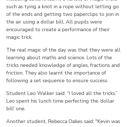
such as tying a knot in a rope without letting go
of the ends and getting two paperclips to join in
the air using a dollar bill. All pupils were
encouraged to create a performance of their
magic trick.
The real magic of the day was that they were all
learning about maths and science. Lots of the
tricks needed knowledge of angles, fractions and
friction. They also learnt the importance of
following a set sequence to ensure success.
Student Leo Walker said: “I loved all the tricks.”
Leo spent his lunch time perfecting the ‘dollar
bill’ one.
Another student, Rebecca Oakes said: "Kevin was