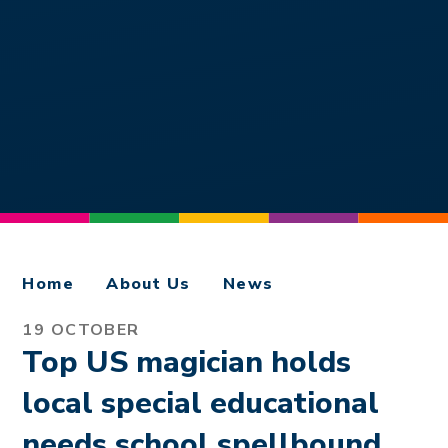
Home
About Us
News
19 OCTOBER
Top US magician holds
local special educational
needs school spellbound