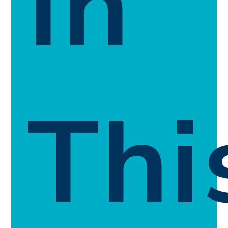
In
Thi