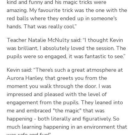
kind and funny and his magic tricks were
amazing. My favourite trick was the one with the
red balls where they ended up in someone's
hands. That was really cool.”
Teacher Natalie McNulty said: “I thought Kevin
was brilliant, I absolutely loved the session. The
pupils were so engaged, it was fantastic to see.”
Kevin said:
“There’s such a great atmosphere at
Aurora Hanley, that greets you from the
moment you walk through the door. I was
impressed and pleased with the level of
engagement from the pupils. They leaned into
me and embraced "the magic" that was
happening - both literally and figuratively. So
much learning happening in an environment that