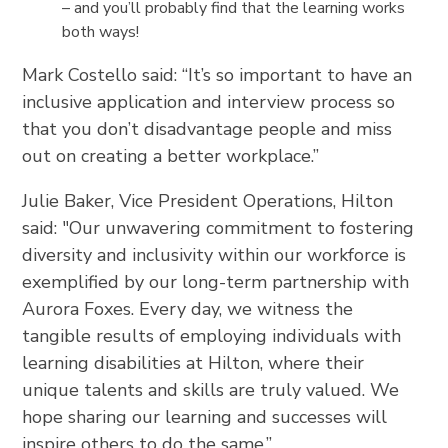
– and you’ll probably find that the learning works
both ways!
Mark Costello said: “It’s so important to have an
inclusive application and interview process so
that you don’t disadvantage people and miss
out on creating a better workplace.”
Julie Baker, Vice President Operations, Hilton
said: "Our unwavering commitment to fostering
diversity and inclusivity within our workforce is
exemplified by our long-term partnership with
Aurora Foxes. Every day, we witness the
tangible results of employing individuals with
learning disabilities at Hilton, where their
unique talents and skills are truly valued. We
hope sharing our learning and successes will
inspire others to do the same.”