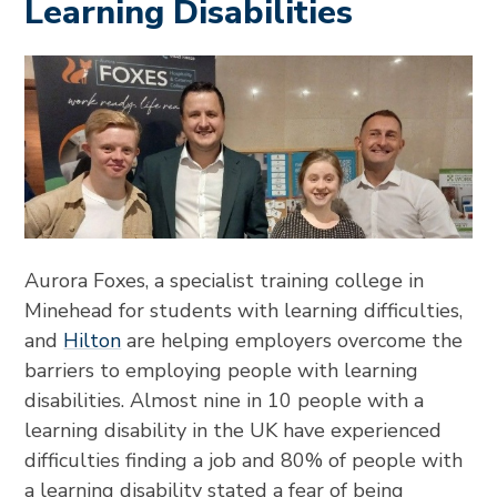
Learning Disabilities
Aurora Foxes, a specialist training college in
Minehead for students with learning difficulties,
and
Hilton
are helping employers overcome the
barriers to employing people with learning
disabilities. Almost nine in 10 people with a
learning disability in the UK have experienced
difficulties finding a job and 80% of people with
a learning disability stated a fear of being