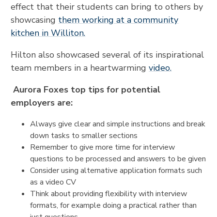
effect that their students can bring to others by
showcasing
them working at a community
kitchen in Williton.
Hilton also showcased several of its inspirational
team members in a heartwarming
video.
Aurora Foxes top tips for potential
employers are:
Always give clear and simple instructions and break
down tasks to smaller sections
Remember to give more time for interview
questions to be processed and answers to be given
Consider using alternative application formats such
as a video CV
Think about providing flexibility with interview
formats, for example doing a practical rather than
just questions