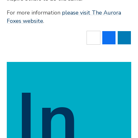
For more information
please visit The Aurora
Foxes website
.
In