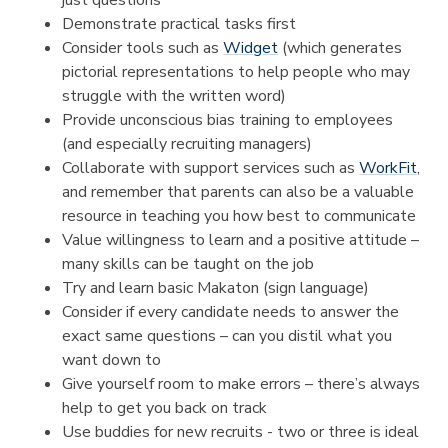
Demonstrate practical tasks first
Consider tools such as
Widget
(which generates
pictorial representations to help people who may
struggle with the written word)
Provide unconscious bias training to employees
(and especially recruiting managers)
Collaborate with support services such as
WorkFit
,
and remember that parents can also be a valuable
resource in teaching you how best to communicate
Value willingness to learn and a positive attitude –
many skills can be taught on the job
Try and learn basic Makaton (sign language)
Consider if every candidate needs to answer the
exact same questions – can you distil what you
want down to
Give yourself room to make errors – there’s always
help to get you back on track
Use buddies for new recruits - two or three is ideal