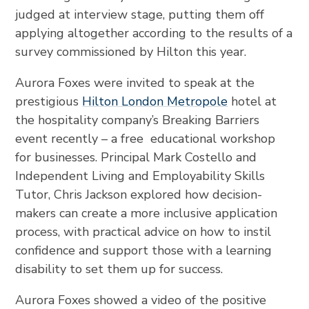
judged at interview stage, putting them off
applying altogether according to the results of a
survey commissioned by Hilton this year.
Aurora Foxes were invited to speak at the
prestigious
Hilton London Metropole
hotel at
the hospitality company’s Breaking Barriers
event recently – a free educational workshop
for businesses. Principal Mark Costello and
Independent Living and Employability Skills
Tutor, Chris Jackson explored how decision-
makers can create a more inclusive application
process, with practical advice on how to instil
confidence and support those with a learning
disability to set them up for success.
Aurora Foxes showed a video of the positive