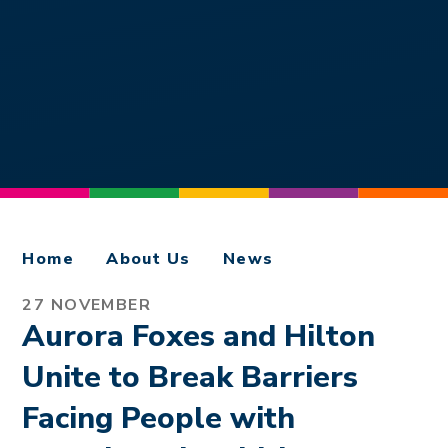
Home
About Us
News
27 NOVEMBER
Aurora Foxes and Hilton
Unite to Break Barriers
Facing People with