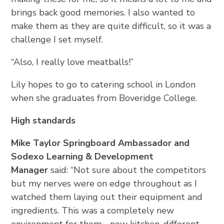
brings back good memories. I also wanted to
make them as they are quite difficult, so it was a
challenge I set myself.
“Also, I really love meatballs!”
Lily hopes to go to catering school in London
when she graduates from Boveridge College.
High standards
Mike Taylor Springboard Ambassador and
Sodexo Learning & Development
Manager
said: “Not sure about the competitors
but my nerves were on edge throughout as I
watched them laying out their equipment and
ingredients. This was a completely new
environment for them - new kitchen, different