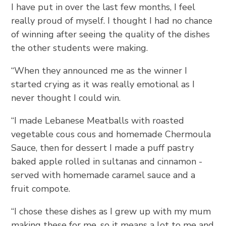
I have put in over the last few months, I feel
really proud of myself. I thought I had no chance
of winning after seeing the quality of the dishes
the other students were making.
“When they announced me as the winner I
started crying as it was really emotional as I
never thought I could win.
“I made Lebanese Meatballs with roasted
vegetable cous cous and homemade Chermoula
Sauce, then for dessert I made a puff pastry
baked apple rolled in sultanas and cinnamon -
served with homemade caramel sauce and a
fruit compote.
“I chose these dishes as I grew up with my mum
making these for me, so it means a lot to me and