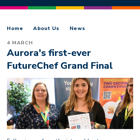
Home
About Us
News
4 MARCH
Aurora's first-ever
FutureChef Grand Final