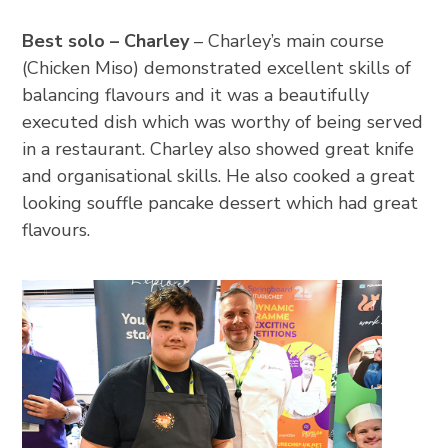
Best solo – Charley
– Charley’s main course
(Chicken Miso) demonstrated excellent skills of
balancing flavours and it was a beautifully
executed dish which was worthy of being served
in a restaurant. Charley also showed great knife
and organisational skills. He also cooked a great
looking souffle pancake dessert which had great
flavours.