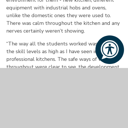
equipment with industrial hobs and ovens,
unlike the domestic ones they were used to.
There was calm throughout the kitchen and any
nerves certainly weren’t showing.
“The way all the students worked was amazing,
the skill levels as high as I have seen in some
professional kitchens. The safe ways of working
throughout were clear to see, the development
of the menus was unbelievable.”
Mark Bedford, Chef Academy Vice
Principal
said: “It was a real honour to be asked
to help you guys judge the final and I must say I
was blown away by the standard of all the
competitors.