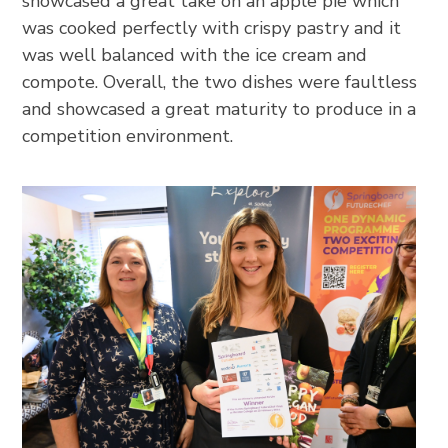
showcased a great take on an apple pie which
was cooked perfectly with crispy pastry and it
was well balanced with the ice cream and
compote. Overall, the two dishes were faultless
and showcased a great maturity to produce in a
competition environment.