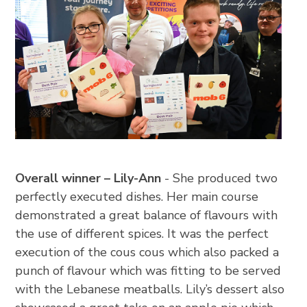
Overall winner – Lily-Ann
- She produced two
perfectly executed dishes. Her main course
demonstrated a great balance of flavours with
the use of different spices. It was the perfect
execution of the cous cous which also packed a
punch of flavour which was fitting to be served
with the Lebanese meatballs. Lily’s dessert also