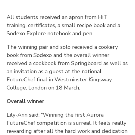
All students received an apron from HiT
training, certificates, a small recipe book and a
Sodexo Explore notebook and pen.
The winning pair and solo received a cookery
book from Sodexo and the overall winner
received a cookbook from Springboard as well as
an invitation as a guest at the national
FutureChef final in Westminster Kingsway
College, London on 18 March.
Overall winner
Lily-Ann said: “Winning the first Aurora
FutureChef competition is surreal. It feels really
rewarding after all the hard work and dedication