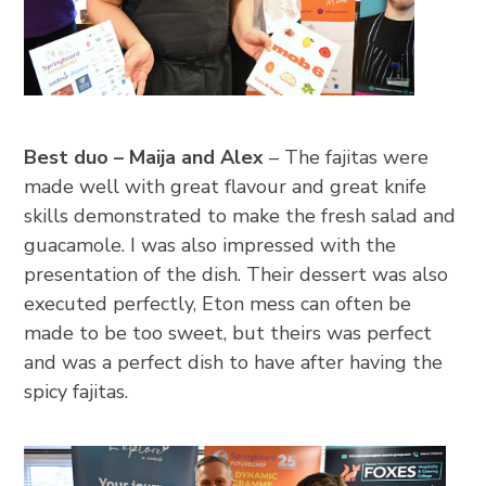
Best duo – Maija and Alex
– The fajitas were
made well with great flavour and great knife
skills demonstrated to make the fresh salad and
guacamole. I was also impressed with the
presentation of the dish. Their dessert was also
executed perfectly, Eton mess can often be
made to be too sweet, but theirs was perfect
and was a perfect dish to have after having the
spicy fajitas.