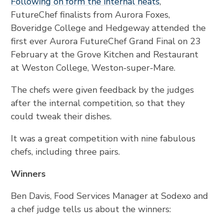
Following on form the internal heats
,
FutureChef finalists from Aurora Foxes,
Boveridge College and Hedgeway attended the
first ever Aurora FutureChef Grand Final on 23
February at the Grove Kitchen and Restaurant
at Weston College, Weston-super-Mare.
The chefs were given feedback by the judges
after the internal competition, so that they
could tweak their dishes.
It was a great competition with nine fabulous
chefs, including three pairs.
Winners
Ben Davis, Food Services Manager at Sodexo and
a chef judge tells us about the winners: