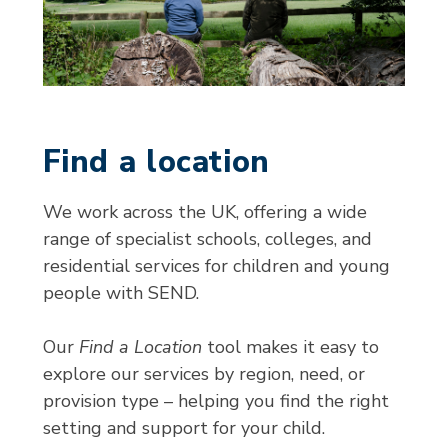
Find a location
We work across the UK, offering a wide
range of specialist schools, colleges, and
residential services for children and young
people with SEND.
Our
Find a Location
tool makes it easy to
explore our services by region, need, or
provision type – helping you find the right
setting and support for your child.