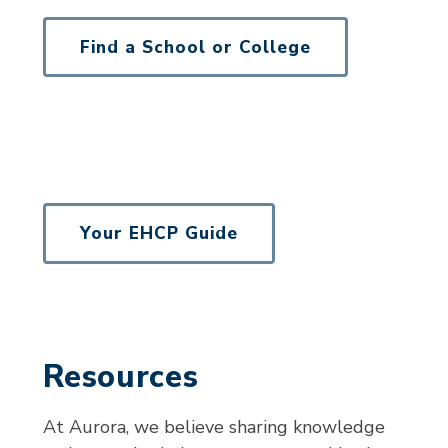
Find a School or College
Your EHCP Guide
Resources
At Aurora, we believe sharing knowledge