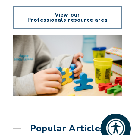
View our
Professionals resource area
Popular Articles