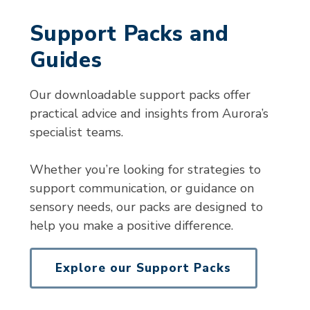
Support Packs and
Guides
Our downloadable support packs offer
practical advice and insights from Aurora’s
specialist teams.
Whether you’re looking for strategies to
support communication, or guidance on
sensory needs, our packs are designed to
help you make a positive difference.
Explore our Support Packs