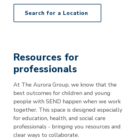
Search for a Location
Resources for
professionals
At The Aurora Group, we know that the
best outcomes for children and young
people with SEND happen when we work
together. This space is designed especially
for education, health, and social care
professionals - bringing you resources and
clear ways to collaborate.