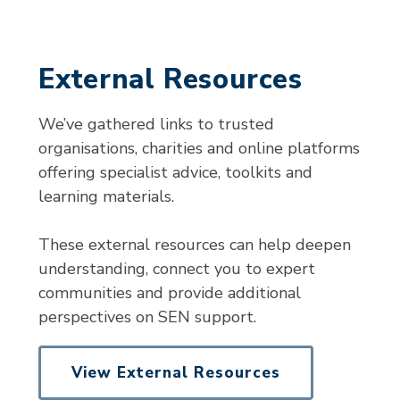
External Resources
We’ve gathered links to trusted
organisations, charities and online platforms
offering specialist advice, toolkits and
learning materials.
These external resources can help deepen
understanding, connect you to expert
communities and provide additional
perspectives on SEN support.
View External Resources