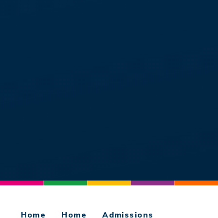
Home
Home
Admissions