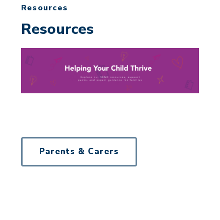
Resources
Resources
Parents & Carers