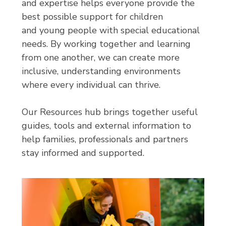
and expertise helps everyone provide the
best possible support for children
and young people with special educational
needs. By working together and learning
from one another, we can create more
inclusive, understanding environments
where every individual can thrive.
Our Resources hub brings together useful
guides, tools and external information to
help families, professionals and partners
stay informed and supported.