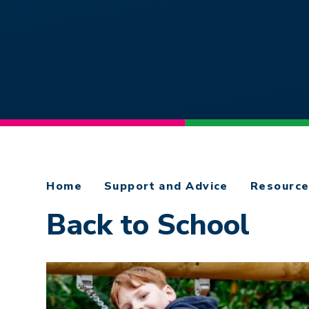
Home
Support and Advice
Resourc
Back to School