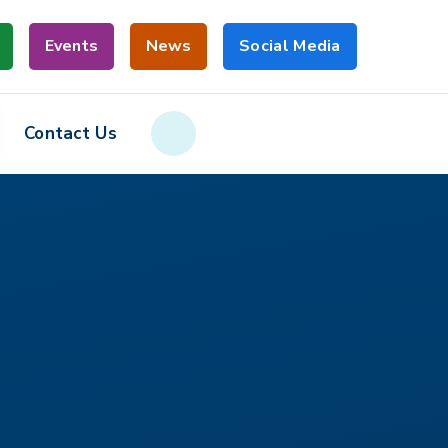
Events
News
Social Media
Contact Us