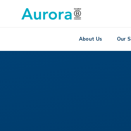
About Us
Our S