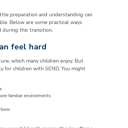
little preparation and understanding can
ble. Below are some practical ways
 during this transition.
an feel hard
ture, which many children enjoy. But
rly for children with SEND. You might
s
more familiar environments
ations