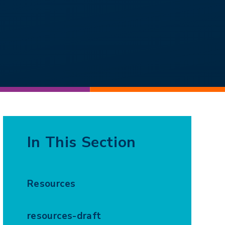
In This Section
Resources
resources-draft