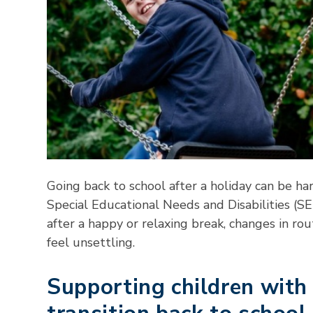
Going back to school after a holiday can be ha
Special Educational Needs and Disabilities (SEN
after a happy or relaxing break, changes in ro
feel unsettling.
Supporting children wit