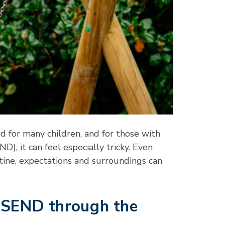
rd for many children, and for those with
D), it can feel especially tricky. Even
utine, expectations and surroundings can
h SEND through the