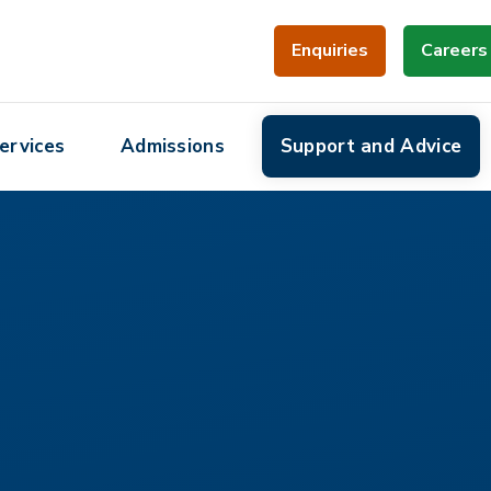
Enquiries
Careers
ervices
Admissions
Support and Advice