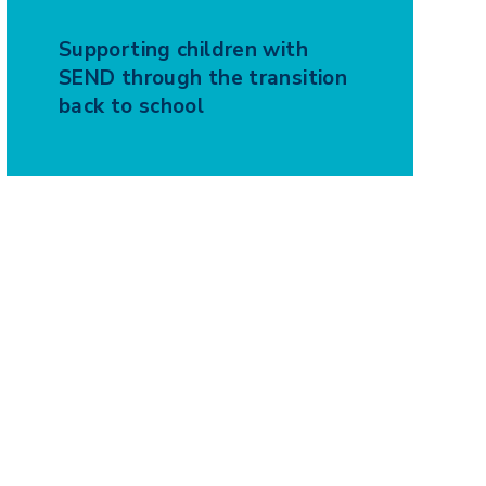
Supporting children with
SEND through the transition
back to school