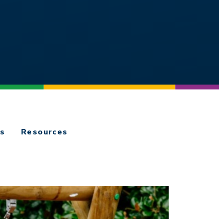
es
Resources