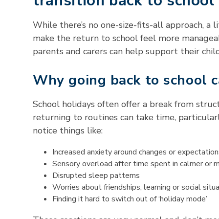
transition back to school
While there’s no one-size-fits-all approach, a 
make the return to school feel more managea
parents and carers can help support their child
Why going back to school c
School holidays often offer a break from struc
returning to routines can take time, particula
notice things like:
Increased anxiety around changes or expectation
Sensory overload after time spent in calmer or 
Disrupted sleep patterns
Worries about friendships, learning or social situ
Finding it hard to switch out of ‘holiday mode’