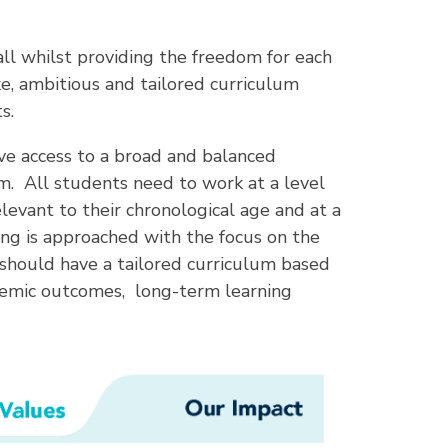
l whilst providing the freedom for each
e, ambitious and tailored curriculum
s.
ve access to a broad and balanced
. All students need to work at a level
elevant to their chronological age and at a
ching is approached with the focus on the
 should have a tailored curriculum based
demic outcomes, long-term learning