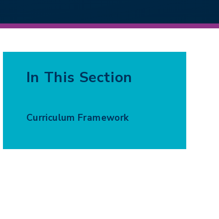
In This Section
Curriculum Framework