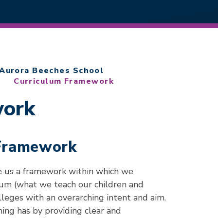
Aurora Beeches School
Curriculum Framework
work
 Framework
e us a framework within which we
lum (what we teach our children and
leges with an overarching intent and aim.
ing has by providing clear and