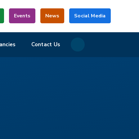
Events
News
Social Media
ancies
Contact Us