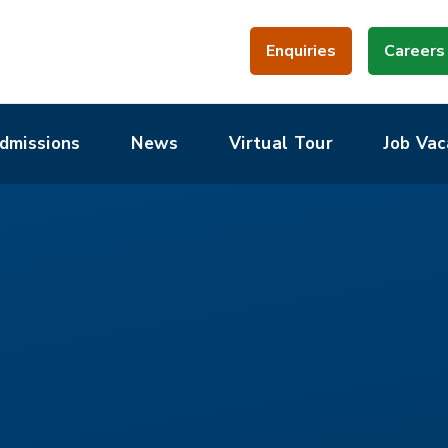
Enquiries
Careers
dmissions
News
Virtual Tour
Job Vac