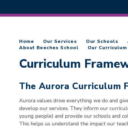
Home
Our Services
Our Schools
About Beeches School
Our Curriculum
Curriculum Frame
The Aurora Curriculum
Aurora values drive everything we do and giv
develop our services. They inform our curricu
young people) and provide our schools and col
This helps us understand the impact our teach