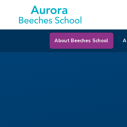
About Beeches School
A