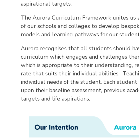
aspirational targets.
The Aurora Curriculum Framework unites us al
of our schools and colleges to develop bespok
models and learning pathways for our student
Aurora recognises that all students should ha
curriculum which engages and challenges them
which is appropriate to their understanding, r
rate that suits their individual abilities. Tea
individual needs of the student. Each student
upon their baseline assessment, previous aca
targets and life aspirations.