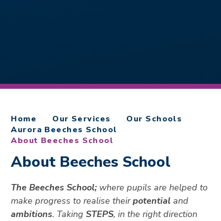
Home
Our Services
Our Schools
Aurora Beeches School
About Beeches School
About Beeches School
The Beeches School;
where pupils are helped to
make progress to realise their
potential
and
ambitions
. Taking
STEPS
, in the right direction