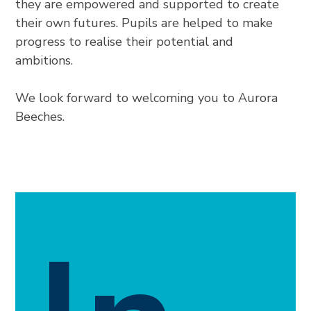
they are empowered and supported to create
their own futures. Pupils are helped to make
progress to realise their potential and
ambitions.
We look forward to welcoming you to Aurora
Beeches.