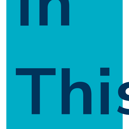
In
Thi