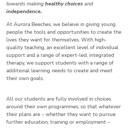
towards making
healthy choices
and
independence.
At Aurora Beeches, we believe in giving young
people the tools and opportunities to create the
lives they want for themselves. With high-
quality teaching, an excellent level of individual
support and a range of expert-led, integrated
therapy, we support students with a range of
additional learning needs to create and meet
their own goals.
All our students are fully involved in choices
around their own programmes, so that whatever
their plans are – whether they want to pursue
further education, training or employment –