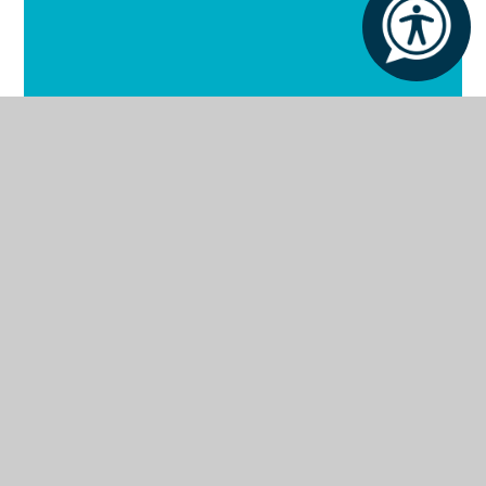
Our School
Our Facilities
Our Curriculum
Our Outcomes
Our Policies