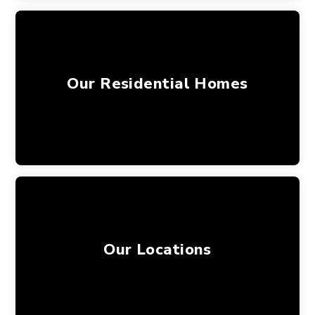
Our Residential Homes
Our Locations