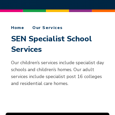
Home
Our Services
SEN Specialist School
Services
Our children’s services include specialist day
schools and children’s homes. Our adult
services include specialist post 16 colleges
and residential care homes.