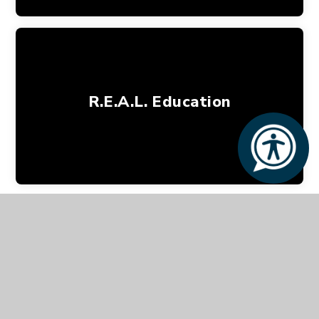
R.E.A.L. Education
Tel:
020 3617 0170