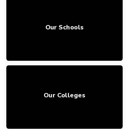
Our Schools
Our Colleges