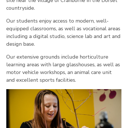
site near the village of Cranborne in the Dorset
countryside.
Our students enjoy access to modern, well-
equipped classrooms, as well as vocational areas
including a digital studio, science lab and art and
design base.
Our extensive grounds include horticulture
learning areas with large glasshouses, as well as
motor vehicle workshops, an animal care unit
and excellent sports facilities.