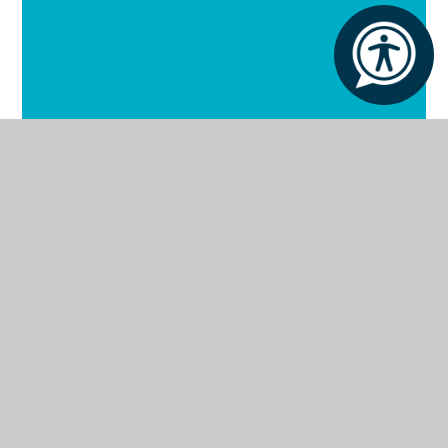
Our School
Our Facilities
Our Curriculum
Our Outcomes
Our Policies