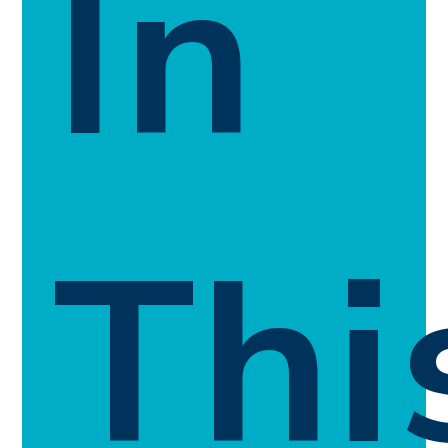
In
Thi