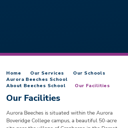
Home
Our Services
Our Schools
Aurora Beeches School
About Beeches School
Our Facilities
Our Facilities
Aurora Beeches is situated within the Aurora
Boveridge College campus, a beautiful 50-acre