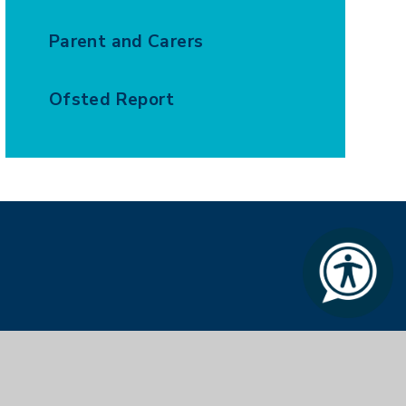
Parent and Carers
Ofsted Report