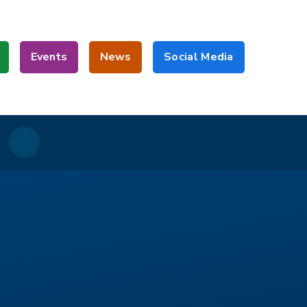
Events
News
Social Media