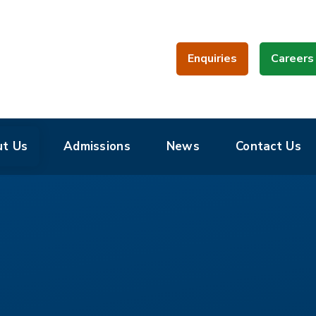
Enquiries
Careers
t Us
Admissions
News
Contact Us