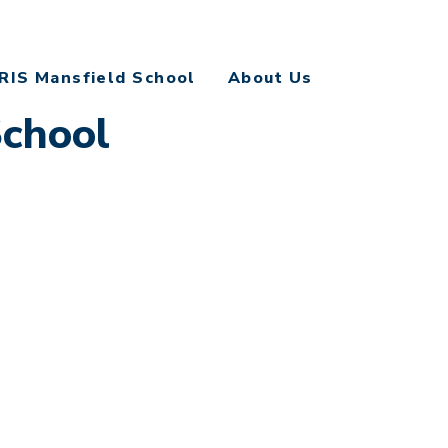
RIS Mansfield School
About Us
School