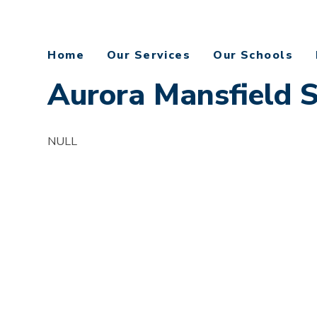
Home
Our Services
Our Schools
Aurora Mansfield 
NULL