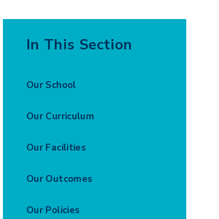
In This Section
Our School
Our Curriculum
Our Facilities
Our Outcomes
Our Policies