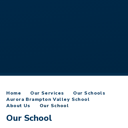
Home
Our Services
Our Schools
Aurora Brampton Valley School
About Us
Our School
Our School