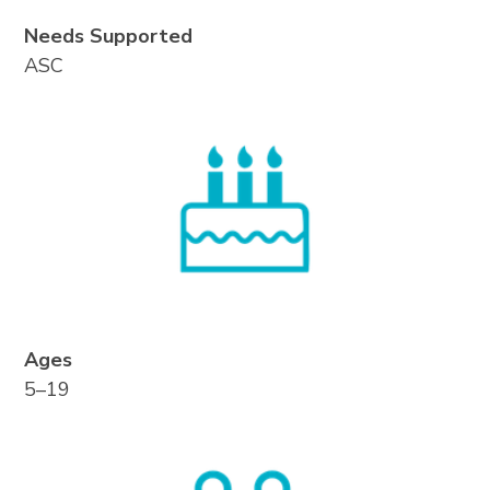
Needs Supported
ASC
Ages
5–19