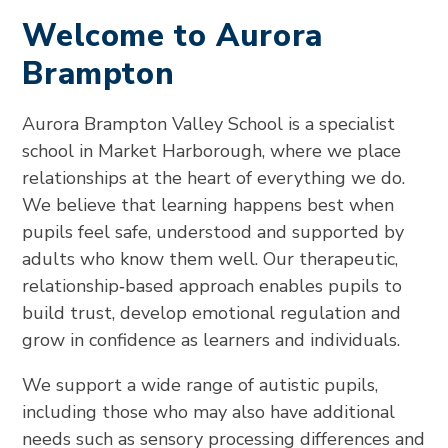
Welcome to Aurora
Brampton
Aurora Brampton Valley School is a specialist
school in Market Harborough, where we place
relationships at the heart of everything we do.
We believe that learning happens best when
pupils feel safe, understood and supported by
adults who know them well. Our therapeutic,
relationship‑based approach enables pupils to
build trust, develop emotional regulation and
grow in confidence as learners and individuals.
We support a wide range of autistic pupils,
including those who may also have additional
needs such as sensory processing differences and