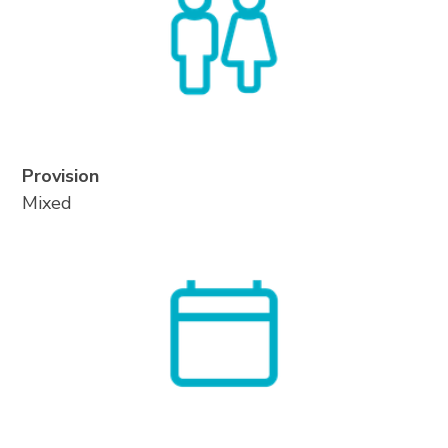
Provision
Mixed