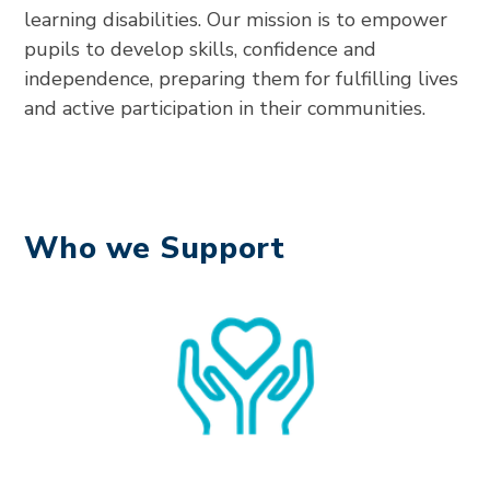
learning disabilities. Our mission is to empower
pupils to develop skills, confidence and
independence, preparing them for fulfilling lives
and active participation in their communities.
Who we Support