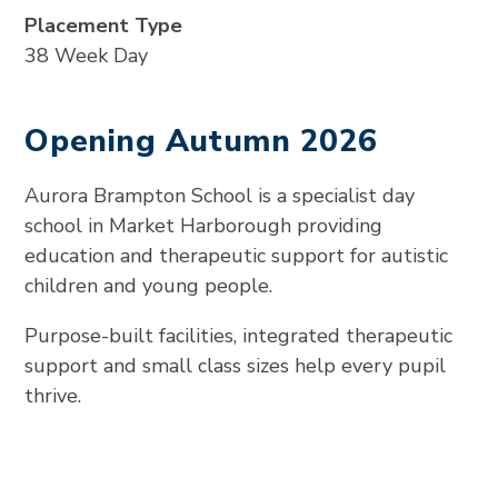
Placement Type
38 Week Day
Opening Autumn 2026
Aurora Brampton School is a specialist day
school in Market Harborough providing
education and therapeutic support for autistic
children and young people.
Purpose-built facilities, integrated therapeutic
support and small class sizes help every pupil
thrive.