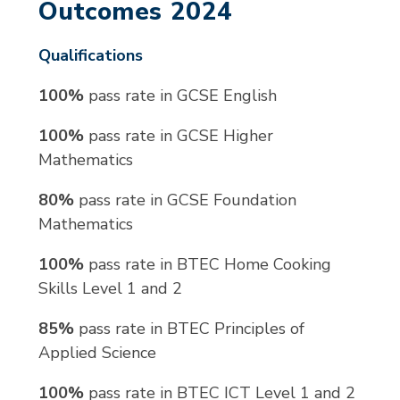
Outcomes 2024
Qualifications
100%
pass rate in GCSE English
100%
pass rate in GCSE Higher
Mathematics
80%
pass rate in GCSE Foundation
Mathematics
100%
pass rate in BTEC Home Cooking
Skills Level 1 and 2
85%
pass rate in BTEC Principles of
Applied Science
100%
pass rate in BTEC ICT Level 1 and 2