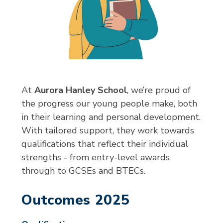
At
Aurora Hanley School
, we’re proud of
the progress our young people make, both
in their learning and personal development.
With tailored support, they work towards
qualifications that reflect their individual
strengths - from entry-level awards
through to GCSEs and BTECs.
Outcomes 2025