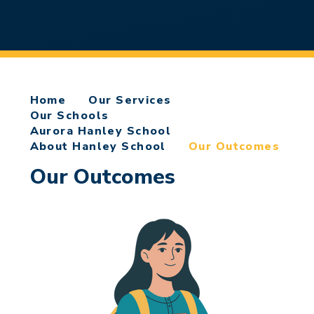
Home
Our Services
Our Schools
Aurora Hanley School
About Hanley School
Our Outcomes
Our Outcomes