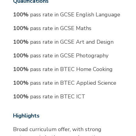
Qualifications
100%
pass rate in GCSE English Language
100%
pass rate in GCSE Maths
100%
pass rate in GCSE Art and Design
100%
pass rate in GCSE Photography
100%
pass rate in BTEC Home Cooking
100%
pass rate in BTEC Applied Science
100%
pass rate in BTEC ICT
Highlights
Broad curriculum offer, with strong