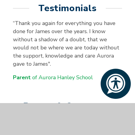
Testimonials
“Thank you again for everything you have
done for James over the years. I know
without a shadow of a doubt, that we
would not be where we are today without
the support, knowledge and care Aurora
gave to James".
Parent
of Aurora Hanley School
Parent & Carer
Survey 2024/25
At Aurora Hanley School, we value the