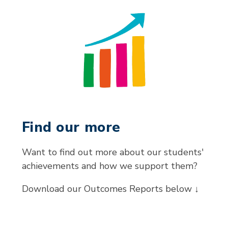
Find our more
Want to find out more about our students'
achievements and how we support them?
Download our Outcomes Reports below ↓