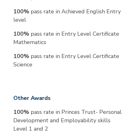
100%
pass rate in Achieved English Entry
level
100%
pass rate in Entry Level Certificate
Mathematics
100%
pass rate in Entry Level Certificate
Science
Other Awards
100%
pass rate in Princes Trust- Personal
Development and Employability skills
Level 1 and 2