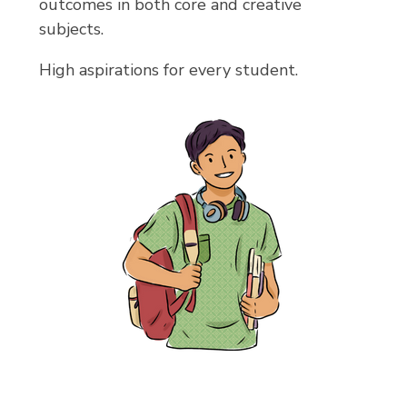
outcomes in both core and creative
subjects.
High aspirations for every student.