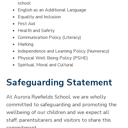
school
English as an Additional Language
Equality and Inclusion
First Aid
Health and Safety
Communication Policy (Literacy)
Marking
Independence and Learning Policy (Numeracy)
Physical Well Being Policy (PSHE)
Spiritual, Moral and Cultural
Safeguarding Statement
At Aurora Ryefields School, we are wholly
committed to safeguarding and promoting the
wellbeing of our children and we expect all
staff, parents/carers and visitors to share this
commitment.