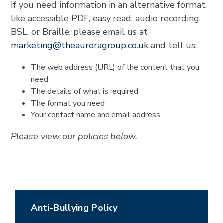
If you need information in an alternative format,
like accessible PDF, easy read, audio recording,
BSL, or Braille, please email us at
marketing@theauroragroup.co.uk
and tell us:
The web address (URL) of the content that you
need
The details of what is required
The format you need
Your contact name and email address
Please view our policies below.
Anti-Bullying Policy