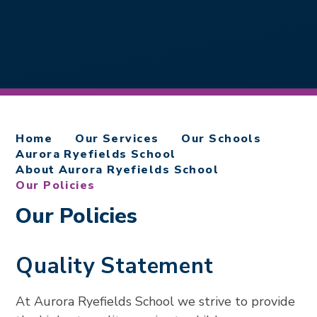
Home
Our Services
Our Schools
Aurora Ryefields School
About Aurora Ryefields School
Our Policies
Our Policies
Quality Statement
At Aurora Ryefields School we strive to provide