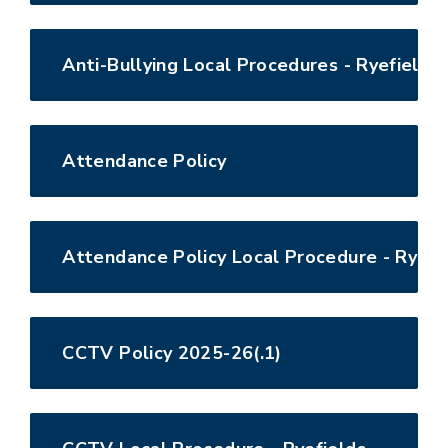
Anti-Bullying Local Procedures - Ryefields
Attendance Policy
Attendance Policy Local Procedure - Ryefi
CCTV Policy 2025-26(.1)