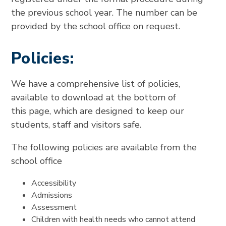
the previous school year. The number can be
provided by the school office on request.
Policies:
We have a comprehensive list of policies,
available to download at the bottom of
this page, which are designed to keep our
students, staff and visitors safe.
The following policies are available from the
school office
Accessibility
Admissions
Assessment
Children with health needs who cannot attend