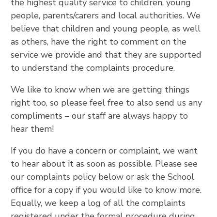
the highest quality service to children, young
people, parents/carers and local authorities. We
believe that children and young people, as well
as others, have the right to comment on the
service we provide and that they are supported
to understand the complaints procedure.
We like to know when we are getting things
right too, so please feel free to also send us any
compliments – our staff are always happy to
hear them!
If you do have a concern or complaint, we want
to hear about it as soon as possible. Please see
our complaints policy below or ask the School
office for a copy if you would like to know more.
Equally, we keep a log of all the complaints
registered under the formal procedure during