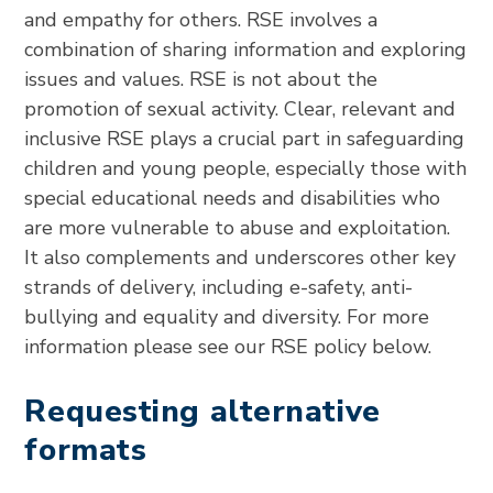
and empathy for others. RSE involves a
combination of sharing information and exploring
issues and values. RSE is not about the
promotion of sexual activity. Clear, relevant and
inclusive RSE plays a crucial part in safeguarding
children and young people, especially those with
special educational needs and disabilities who
are more vulnerable to abuse and exploitation.
It also complements and underscores other key
strands of delivery, including e-safety, anti-
bullying and equality and diversity. For more
information please see our RSE policy below.
Requesting alternative
formats