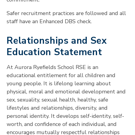
Safer recruitment practices are followed and all
staff have an Enhanced DBS check.
Relationships and Sex
Education Statement
At Aurora Ryefields School RSE is an
educational entitlement for all children and
young people. It is lifelong learning about
physical, moral and emotional development and
sex, sexuality, sexual health, healthy, safe
lifestyles and relationships, diversity, and
personal identity. It develops self-identity, self-
worth, and confidence of each individual, and
encourages mutually respectful relationships