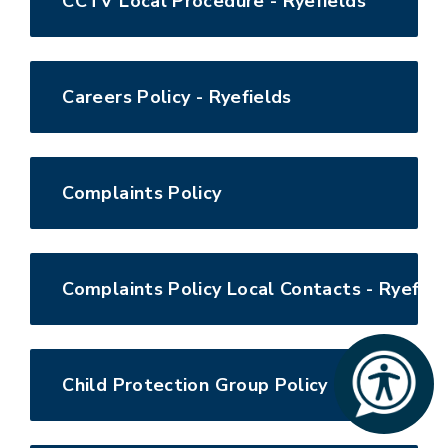
CCTV Local Procedure - Ryefields
Careers Policy - Ryefields
Complaints Policy
Complaints Policy Local Contacts - Ryefiel
Child Protection Group Policy