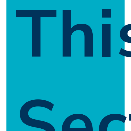
Thi
Sec