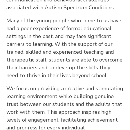
associated with Autism Spectrum Conditions.
Many of the young people who come to us have
had a poor experience of formal educational
settings in the past, and may face significant
barriers to learning. With the support of our
trained, skilled and experienced teaching and
therapeutic staff, students are able to overcome
their barriers and to develop the skills they
need to thrive in their lives beyond school.
We focus on providing a creative and stimulating
learning environment while building genuine
trust between our students and the adults that
work with them. This approach inspires high
levels of engagement, facilitating achievement
and progress for every individual.