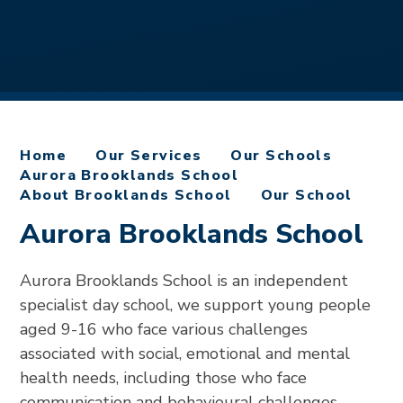
Home
Our Services
Our Schools
Aurora Brooklands School
About Brooklands School
Our School
Aurora Brooklands School
Aurora Brooklands School is an independent
specialist day school, we support young people
aged 9-16 who face various challenges
associated with social, emotional and mental
health needs, including those who face
communication and behavioural challenges