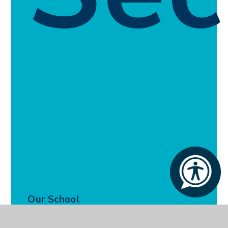
Our School