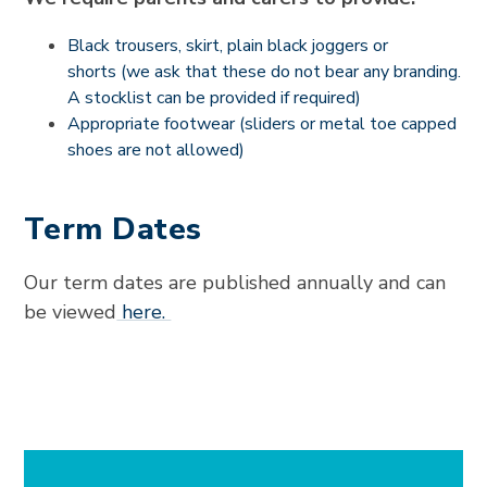
Black trousers, skirt, plain black joggers or
shorts (we ask that these do not bear any branding.
A stocklist can be provided if required)
Appropriate footwear (sliders or metal toe capped
shoes are not allowed)
Term Dates
Our term dates are published annually and can
be viewed
here.