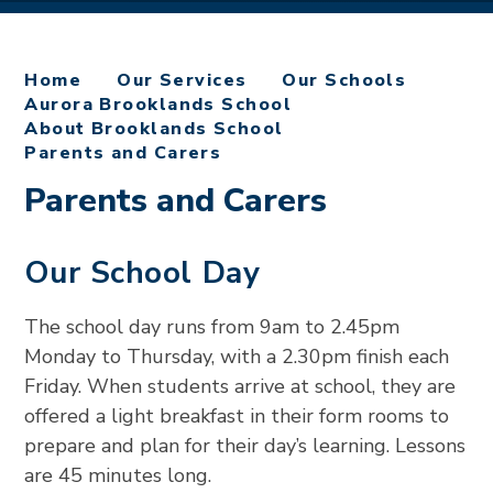
Home
Our Services
Our Schools
Aurora Brooklands School
About Brooklands School
Parents and Carers
Parents and Carers
Our School Day
The school day runs from 9am to 2.45pm
Monday to Thursday, with a 2.30pm finish each
Friday. When students arrive at school, they are
offered a light breakfast in their form rooms to
prepare and plan for their day’s learning. Lessons
are 45 minutes long.