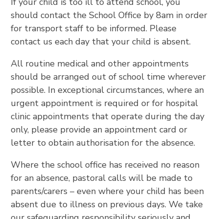
If your child is too ill to attend school, you
should contact the School Office by 8am in order
for transport staff to be informed. Please
contact us each day that your child is absent.
All routine medical and other appointments
should be arranged out of school time wherever
possible. In exceptional circumstances, where an
urgent appointment is required or for hospital
clinic appointments that operate during the day
only, please provide an appointment card or
letter to obtain authorisation for the absence.
Where the school office has received no reason
for an absence, pastoral calls will be made to
parents/carers – even where your child has been
absent due to illness on previous days. We take
our safeguarding responsibility seriously and