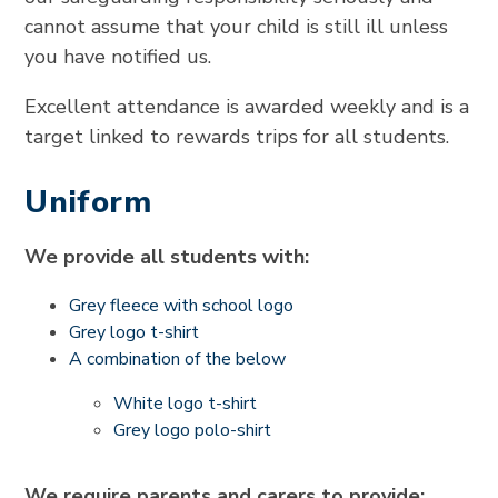
cannot assume that your child is still ill unless
you have notified us.
Excellent attendance is awarded weekly and is a
target linked to rewards trips for all students.
Uniform
We provide all students with:
Grey fleece with school logo
Grey logo t-shirt
A combination of the below
White logo t-shirt
Grey logo polo-shirt
We require parents and carers to provide: