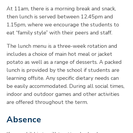
At 11am, there is a morning break and snack,
then lunch is served between 12.45pm and
1.15pm, where we encourage the students to
eat “family style” with their peers and staff.
The lunch menu is a three-week rotation and
includes a choice of main hot meal or jacket
potato as well as a range of desserts. A packed
lunch is provided by the school if students are
learning offsite. Any specific dietary needs can
be easily accommodated. During all social times,
indoor and outdoor games and other activities
are offered throughout the term.
Absence