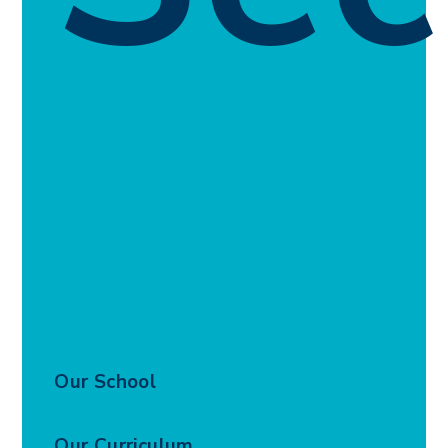
Our School
Our Curriculum