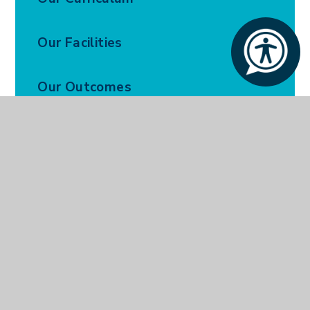
Our Facilities
Our Outcomes
Our Policies
Parent and Carers
Bright Futures
Our Prospectus
Ofsted Report