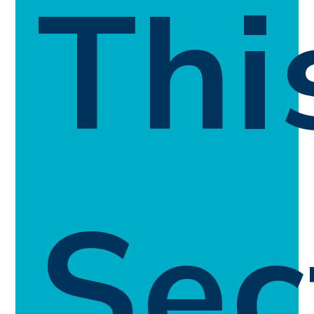
Thi
Sec