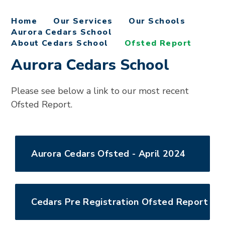
Home
Our Services
Our Schools
Aurora Cedars School
About Cedars School
Ofsted Report
Aurora Cedars School
Please see below a link to our most recent
Ofsted Report.
Aurora Cedars Ofsted - April 2024
Cedars Pre Registration Ofsted Report