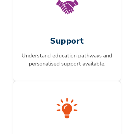
Support
Understand education pathways and
personalised support available.