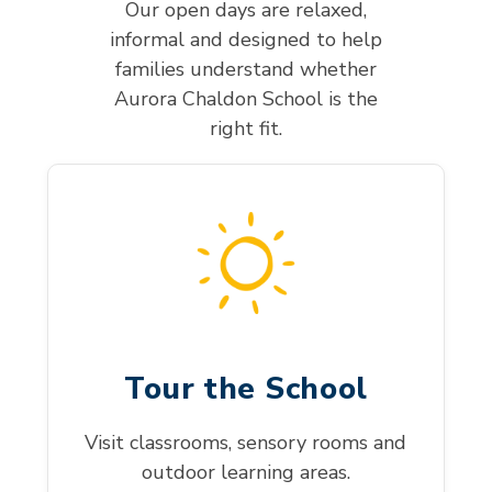
Our open days are relaxed,
informal and designed to help
families understand whether
Aurora Chaldon School is the
right fit.
Tour the School
Visit classrooms, sensory rooms and
outdoor learning areas.