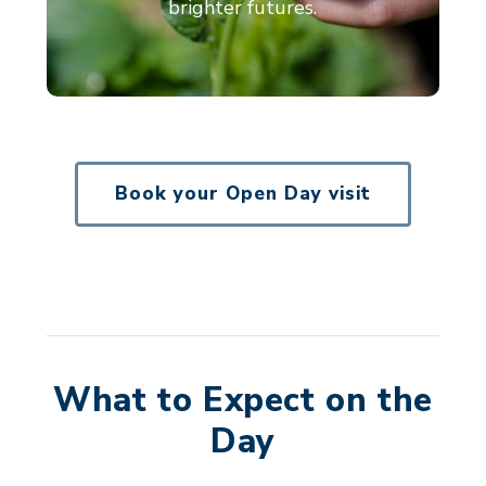
brighter futures.
Book your Open Day visit
What to Expect on the
Day