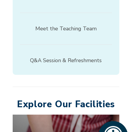
Meet the Teaching Team
Q&A Session & Refreshments
Explore Our Facilities