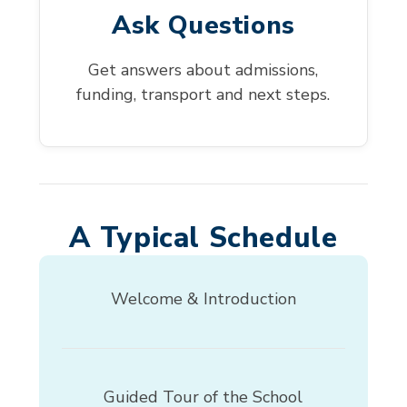
Ask Questions
Get answers about admissions,
funding, transport and next steps.
A Typical Schedule
Welcome & Introduction
Guided Tour of the School