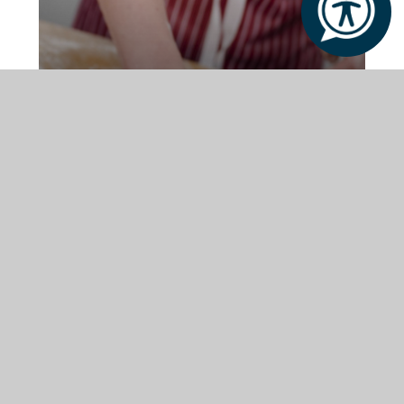
Modern Classrooms
Purpose-built spaces designed for
focused, supportive learning
Therapy Rooms