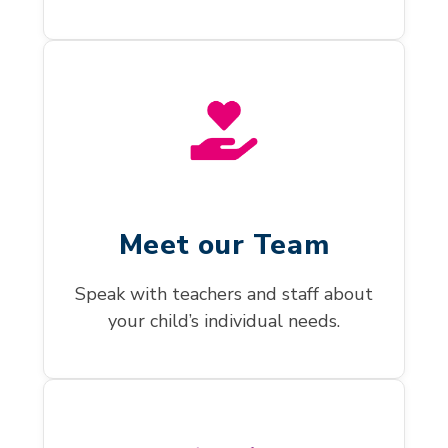
Meet our Team
Speak with teachers and staff about
your child’s individual needs.