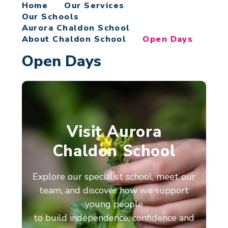
Home
Our Services
Our Schools
Aurora Chaldon School
About Chaldon School
Open Days
Open Days
Visit Aurora
Chaldon School
Explore our specialist school, meet our
team, and discover how we support
young people
to build independence, confidence and