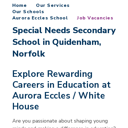
Home
Our Services
Our Schools
Aurora Eccles School
Job Vacancies
Special Needs Secondary
School in Quidenham,
Norfolk
Explore Rewarding
Careers in Education at
Aurora Eccles / White
House
Are you passionate about shaping young