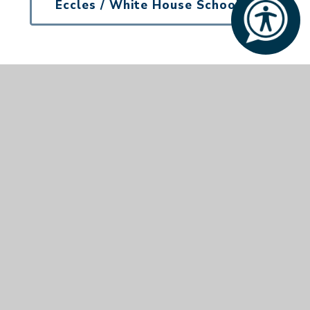
Eccles / White House School
Tel:
01953 887217
Aurora Eccles School, Quidenham, Norwich, Norfolk,
NR16 2NZ
© 2026 Aurora Company No. 9768784
•
Website
design by
e4education
•
View Sitemap
•