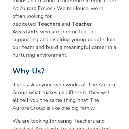
minds and making a difference in education?
At Aurora Eccles / White House, we’re
often looking for
dedicated
Teachers
and
Teacher
Assistants
who are committed to
supporting and inspiring young people. Join
our team and build a meaningful career in a
nurturing environment.
Why Us?
If you ask anyone who works at The Aurora
Group what makes us different, they will
all tell you the same thing; that The
Aurora Group is like one big family.
We are looking for caring Teachers and
Teaching Assistants to join our dedicated