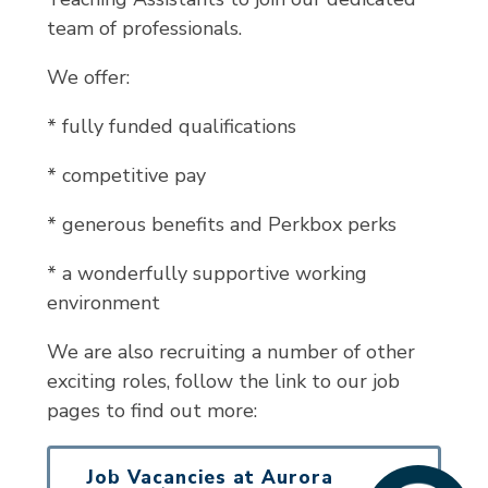
team of professionals.
We offer:
* fully funded qualifications
* competitive pay
* generous benefits and Perkbox perks
* a wonderfully supportive working
environment
We are also recruiting a number of other
exciting roles, follow the link to our job
pages to find out more:
Job Vacancies at Aurora