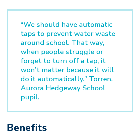
“We should have automatic
taps to prevent water waste
around school. That way,
when people struggle or
forget to turn off a tap, it
won’t matter because it will
do it automatically.” Torren,
Aurora Hedgeway School
pupil.
Benefits