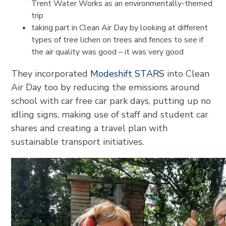
Trent Water Works as an environmentally-themed
trip
taking part in Clean Air Day by looking at different
types of tree lichen on trees and fences to see if
the air quality was good – it was very good
They incorporated
Modeshift STARS
into Clean
Air Day too by reducing the emissions around
school with car free car park days, putting up no
idling signs, making use of staff and student car
shares and creating a travel plan with
sustainable transport initiatives.