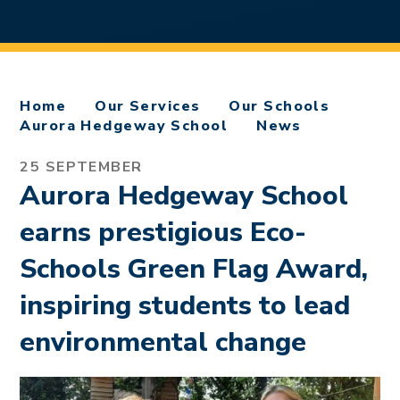
Home
Our Services
Our Schools
Aurora Hedgeway School
News
25 SEPTEMBER
Aurora Hedgeway School
earns prestigious Eco-
Schools Green Flag Award,
inspiring students to lead
environmental change