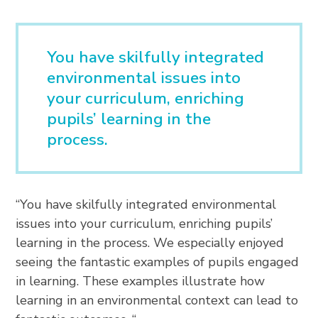
You have skilfully integrated
environmental issues into
your curriculum, enriching
pupils’ learning in the
process.
“You have skilfully integrated environmental
issues into your curriculum, enriching pupils’
learning in the process. We especially enjoyed
seeing the fantastic examples of pupils engaged
in learning. These examples illustrate how
learning in an environmental context can lead to