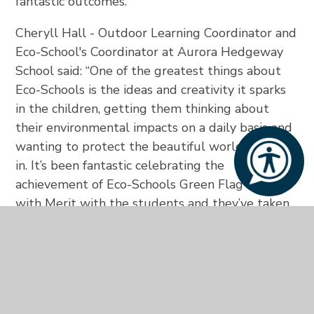
fantastic outcomes. “
Cheryll Hall - Outdoor Learning Coordinator and
Eco-School's Coordinator at Aurora Hedgeway
School said: “One of the greatest things about
Eco-Schools is the ideas and creativity it sparks
in the children, getting them thinking about
their environmental impacts on a daily basis and
wanting to protect the beautiful world they live
in. It’s been fantastic celebrating the
achievement of Eco-Schools Green Flag Award
with Merit with the students and they’ve taken
great pride in their involvement. I’m really
looking forward to achieving the Green Flag
Award with Distinction this academic year and
can’t wait to see what wonderful things we can
accomplish together!”