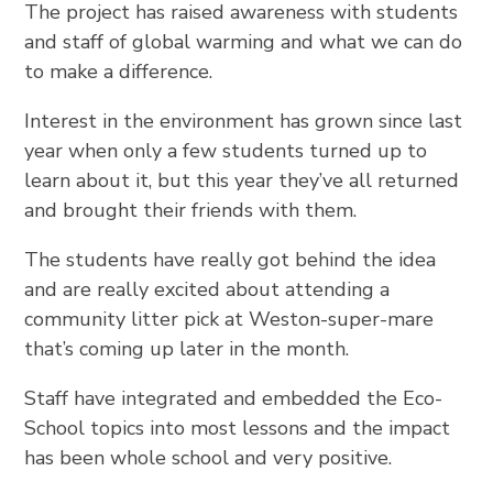
The project has raised awareness with students
and staff of global warming and what we can do
to make a difference.
Interest in the environment has grown since last
year when only a few students turned up to
learn about it, but this year they’ve all returned
and brought their friends with them.
The students have really got behind the idea
and are really excited about attending a
community litter pick at Weston-super-mare
that’s coming up later in the month.
Staff have integrated and embedded the Eco-
School topics into most lessons and the impact
has been whole school and very positive.