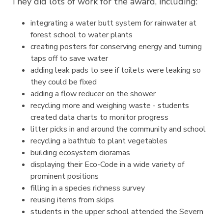
They did lots of work for the award, including:
integrating a water butt system for rainwater at
forest school to water plants
creating posters for conserving energy and turning
taps off to save water
adding leak pads to see if toilets were leaking so
they could be fixed
adding a flow reducer on the shower
recycling more and weighing waste - students
created data charts to monitor progress
litter picks in and around the community and school
recycling a bathtub to plant vegetables
building ecosystem dioramas
displaying their Eco-Code in a wide variety of
prominent positions
filling in a species richness survey
reusing items from skips
students in the upper school attended the Severn