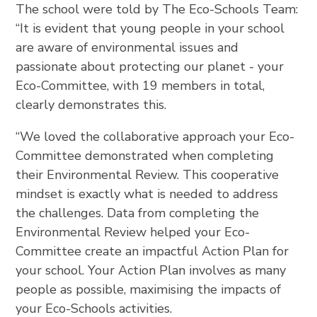
The school were told by The Eco-Schools Team:
“It is evident that young people in your school
are aware of environmental issues and
passionate about protecting our planet - your
Eco-Committee, with 19 members in total,
clearly demonstrates this.
“We loved the collaborative approach your Eco-
Committee demonstrated when completing
their Environmental Review. This cooperative
mindset is exactly what is needed to address
the challenges. Data from completing the
Environmental Review helped your Eco-
Committee create an impactful Action Plan for
your school. Your Action Plan involves as many
people as possible, maximising the impacts of
your Eco-Schools activities.