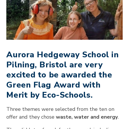
Aurora Hedgeway School in
Pilning, Bristol are very
excited to be awarded the
Green Flag Award with
Merit by Eco-Schools.
Three themes were selected from the ten on
offer and they chose
waste, water and energy
.