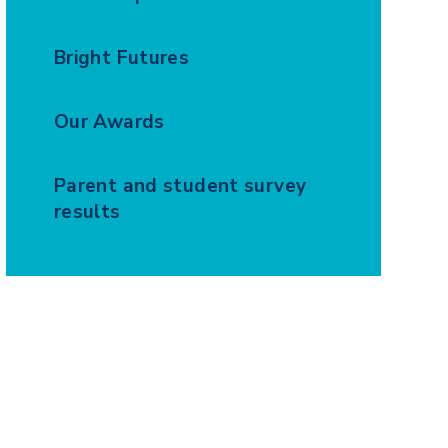
Bright Futures
Our Awards
Parent and student survey
results