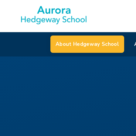
About Hedgeway School