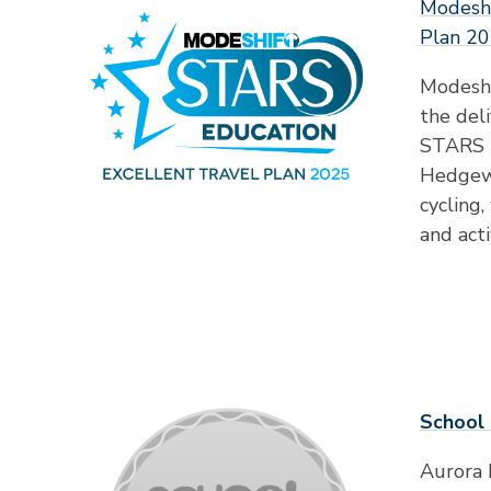
Modeshi
Plan 2
Modeshi
the deli
STARS E
Hedgewa
cycling
and acti
School 
Aurora 