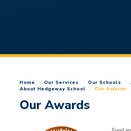
Home
Our Services
Our Schools
About Hedgeway School
Our Awards
Our Awards
Food a