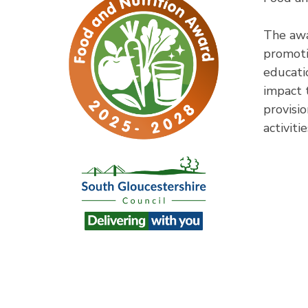
The awa
promoti
educati
impact 
provisio
activitie