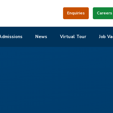
Enquiries
Careers
Admissions
News
Virtual Tour
Job Va