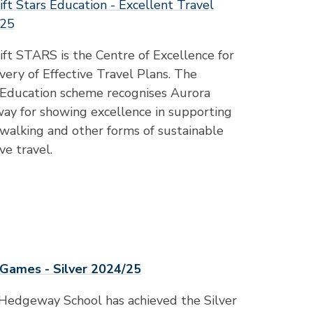
ft Stars Education - Excellent Travel
025
ft STARS is the Centre of Excellence for
very of Effective Travel Plans. The
ducation scheme recognises Aurora
y for showing excellence in supporting
, walking and other forms of sustainable
ve travel.
Games - Silver 2024/25
Hedgeway School has achieved the Silver