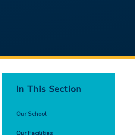
In This Section
Our School
Our Facilities