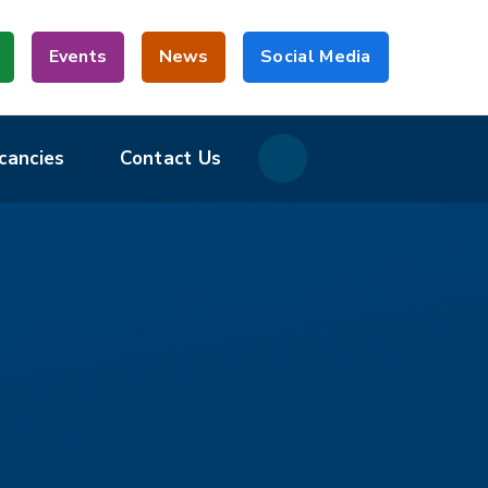
Events
News
Social Media
cancies
Contact Us