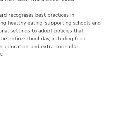
rd recognises best practices in
ng healthy eating, supporting schools and
onal settings to adopt policies that
the entire school day, including food
n, education, and extra-curricular
s.