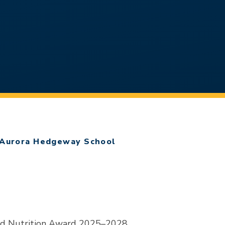
Aurora Hedgeway School
nd Nutrition Award 2025–2028