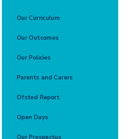
Our Curriculum
Our Outcomes
Our Policies
Parents and Carers
Ofsted Report
Open Days
Our Prospectus