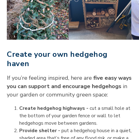
Create your own hedgehog
haven
If you’re feeling inspired, here are
five easy ways
you can support and encourage hedgehogs
in
your garden or community green space:
Create hedgehog highways -
cut a small hole at
the bottom of your garden fence or wall to let
hedgehogs move between gardens.
Provide shelter -
put a hedgehog house in a quiet,
shaded area that’s free of any flood risk, or make a