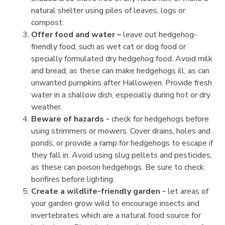
natural shelter using piles of leaves, logs or
compost.
Offer food and water –
leave out hedgehog-
friendly food, such as wet cat or dog food or
specially formulated dry hedgehog food. Avoid milk
and bread, as these can make hedgehogs ill, as can
unwanted pumpkins after Halloween. Provide fresh
water in a shallow dish, especially during hot or dry
weather.
Beware of hazards -
check for hedgehogs before
using strimmers or mowers. Cover drains, holes and
ponds, or provide a ramp for hedgehogs to escape if
they fall in. Avoid using slug pellets and pesticides,
as these can poison hedgehogs. Be sure to check
bonfires before lighting.
Create a wildlife-friendly garden -
let areas of
your garden grow wild to encourage insects and
invertebrates which are a natural food source for