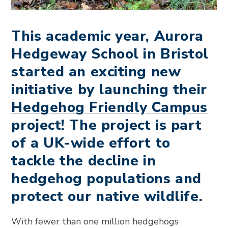
This academic year, Aurora
Hedgeway School in Bristol
started an exciting new
initiative by launching their
Hedgehog Friendly Campus
project! The project is part
of a UK-wide effort to
tackle the decline in
hedgehog populations and
protect our native wildlife.
With fewer than one million hedgehogs