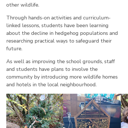
other wildlife.
Through hands-on activities and curriculum-
linked lessons, students have been learning
about the decline in hedgehog populations and
researching practical ways to safeguard their
future.
As well as improving the school grounds, staff
and students have plans to involve the
community by introducing more wildlife homes
and hotels in the local neighbourhood.