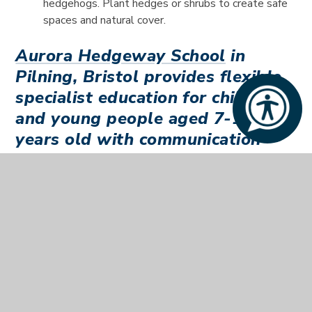
hedgehogs. Plant hedges or shrubs to create safe
spaces and natural cover.
Aurora Hedgeway School
in
Pilning, Bristol provides flexible
specialist education for children
and young people aged 7-19
years old with communication
and associated difficulties.