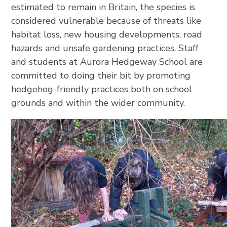
estimated to remain in Britain, the species is
considered vulnerable because of threats like
habitat loss, new housing developments, road
hazards and unsafe gardening practices. Staff
and students at Aurora Hedgeway School are
committed to doing their bit by promoting
hedgehog-friendly practices both on school
grounds and within the wider community.