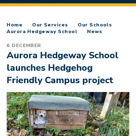
Home
Our Services
Our Schools
Aurora Hedgeway School
News
6 DECEMBER
Aurora Hedgeway School
launches Hedgehog
Friendly Campus project