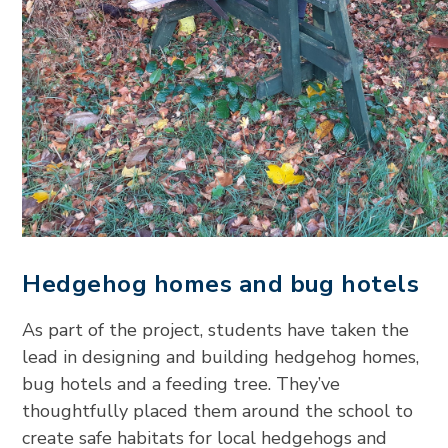
Hedgehog homes and bug hotels
As part of the project, students have taken the
lead in designing and building hedgehog homes,
bug hotels and a feeding tree. They’ve
thoughtfully placed them around the school to
create safe habitats for local hedgehogs and