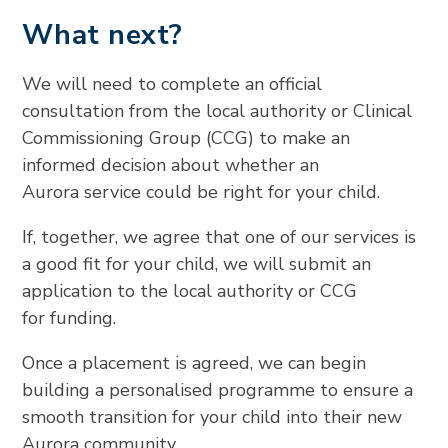
What next?
We will need to complete an official
consultation from the local authority or Clinical
Commissioning Group (CCG) to make an
informed decision about whether an
Aurora service could be right for your child.
If, together, we agree that one of our services is
a good fit for your child, we will submit an
application to the local authority or CCG
for funding.
Once a placement is agreed, we can begin
building a personalised programme to ensure a
smooth transition for your child into their new
Aurora community.