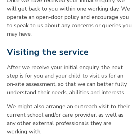
Once we have received your initial enquiry, we
will get back to you within one working day. We
operate an open-door policy and encourage you
to speak to us about any concerns or queries you
may have.
Visiting the service
After we receive your initial enquiry, the next
step is for you and your child to visit us for an
on-site assessment, so that we can better fully
understand their needs, abilities and interests.
We might also arrange an outreach visit to their
current school and/or care provider, as well as
any other external professionals they are
working with.