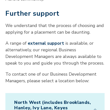
Further support
We understand that the process of choosing and
applying for a placement can be daunting.
A range of
external support
is available, or
alternatively, our regional Business
Development Managers are always available to
speak to you and guide you through the process.
To contact one of our Business Development
Managers, please select a location below:
North West (includes Brooklands,
Hanley, Ivy Lane, Keyes