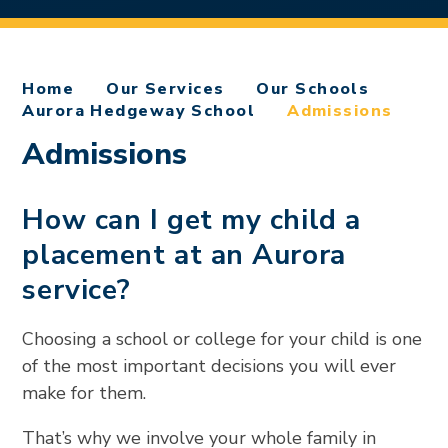
Home
Our Services
Our Schools
Aurora Hedgeway School
Admissions
Admissions
How can I get my child a
placement at an Aurora
service?
Choosing a school or college for your child is one
of the most important decisions you will ever
make for them.
That’s why we involve your whole family in