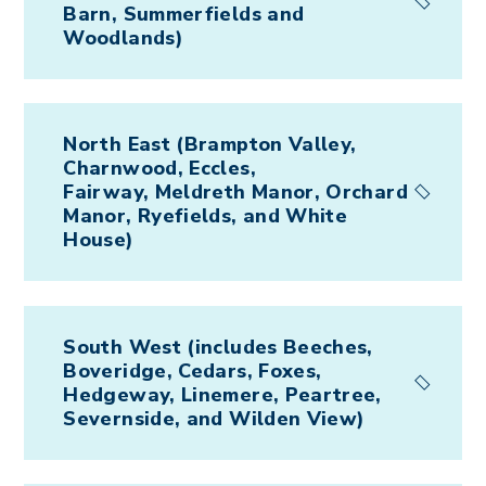
Barn, Summerfields and
Woodlands)
North East (Brampton Valley,
Charnwood, Eccles,
Fairway, Meldreth Manor, Orchard
Manor, Ryefields, and White
House)
South West (includes Beeches,
Boveridge, Cedars, Foxes,
Hedgeway, Linemere, Peartree,
Severnside, and Wilden View)