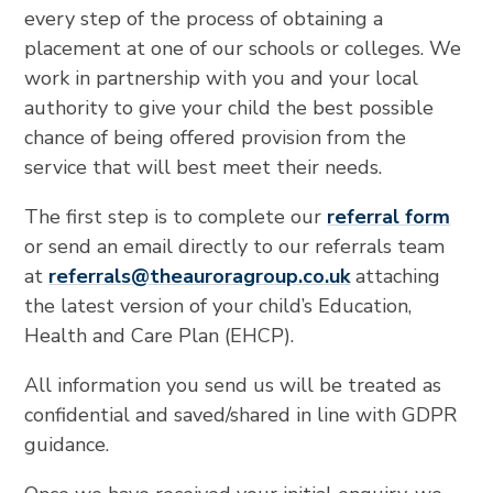
every step of the process of obtaining a
placement at one of our schools or colleges. We
work in partnership with you and your local
authority to give your child the best possible
chance of being offered provision from the
service that will best meet their needs.
The first step is to complete our
referral form
or send an email directly to our referrals team
at
referrals@theauroragroup.co
.uk
attaching
the latest version of your child’s Education,
Health and Care Plan (EHCP).
All information you send us will be treated as
confidential and saved/shared in line with GDPR
guidance.