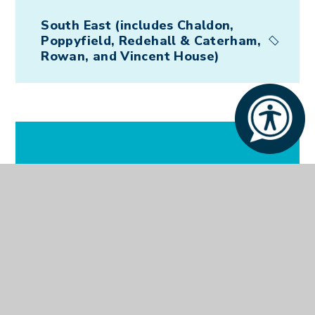
South East (includes Chaldon,
Poppyfield, Redehall & Caterham,
Rowan, and Vincent House)
In