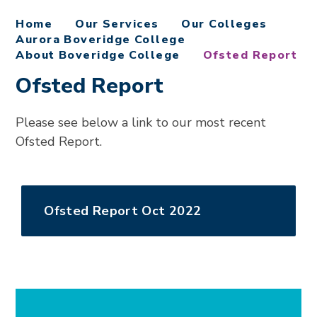
Home
Our Services
Our Colleges
Aurora Boveridge College
About Boveridge College
Ofsted Report
Ofsted Report
Please see below a link to our most recent
Ofsted Report.
Ofsted Report Oct 2022