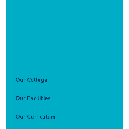
Our College
Our Facilities
Our Curriculum