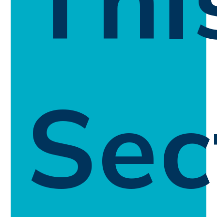
Thi
Sec