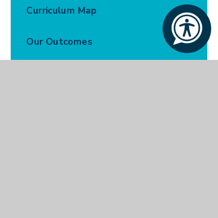
Curriculum Map
Our Outcomes
Our Policies
Parents and Carers
Ofsted Report
Our Prospectus
Open Days