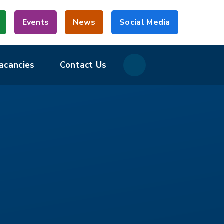
Events
News
Social Media
acancies
Contact Us