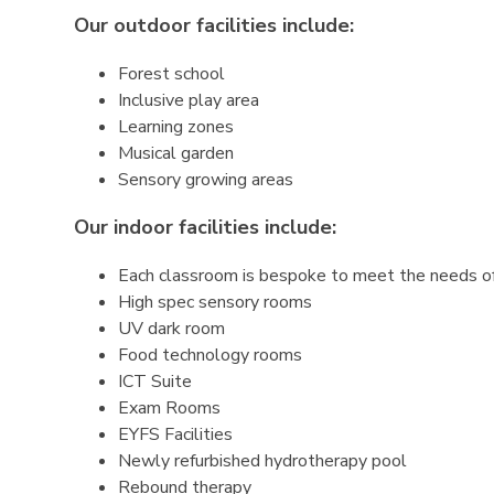
Our outdoor facilities include:
Forest school
Inclusive play area
Learning zones
Musical garden
Sensory growing areas
Our indoor facilities include:
Each classroom is bespoke to meet the needs o
High spec sensory rooms
UV dark room
Food technology rooms
ICT Suite
Exam Rooms
EYFS Facilities
Newly refurbished hydrotherapy pool
Rebound therapy