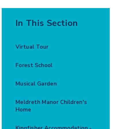
In This Section
Virtual Tour
Forest School
Musical Garden
Meldreth Manor Children's
Home
Kingfisher Accommodation -