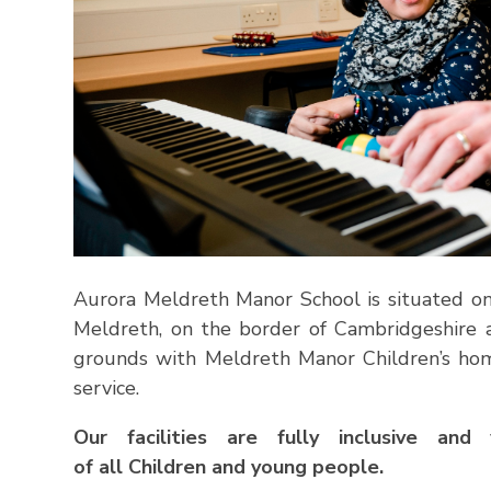
Aurora Meldreth Manor School is situated on a
Meldreth, on the border of Cambridgeshire 
grounds with Meldreth Manor Children’s ho
service.
Our facilities are fully inclusive a
of
all
Children
and
young people.