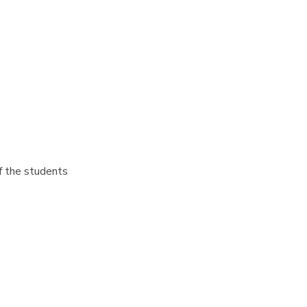
f the students