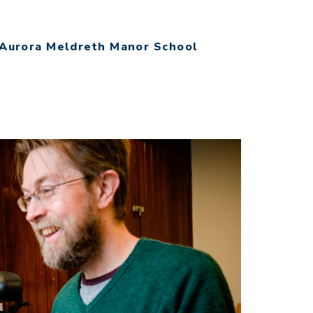
Aurora Meldreth Manor School