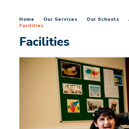
Home
Our Services
Our Schools
Facilities
Facilities