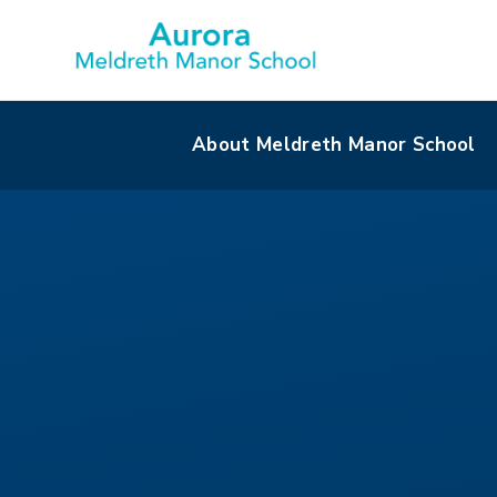
About Meldreth Manor School