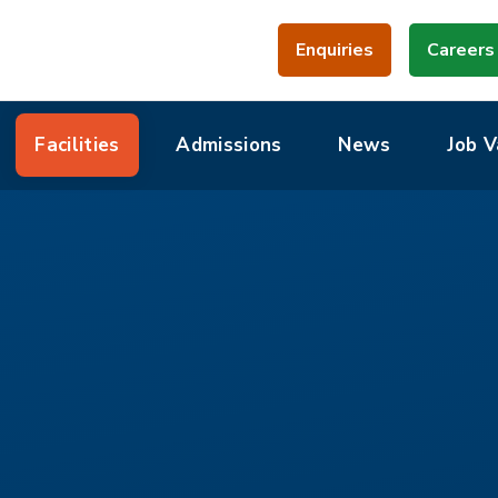
Enquiries
Careers
Facilities
Admissions
News
Job V