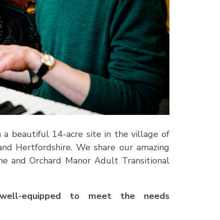
 beautiful 14-acre site in the village of
and Hertfordshire. We share our amazing
me and Orchard Manor Adult Transitional
nd well-equipped to meet the needs