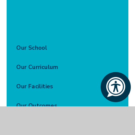
Our School
Our Curriculum
Our Facilities
Our Outcomes
Our Policies