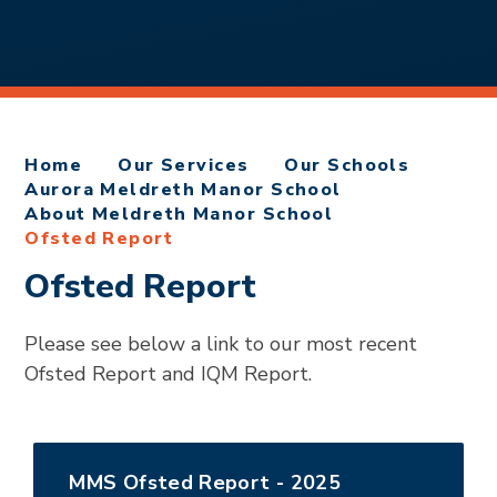
Home
Our Services
Our Schools
Aurora Meldreth Manor School
About Meldreth Manor School
Ofsted Report
Ofsted Report
Please see below a link to our most recent
Ofsted Report and IQM Report.
MMS Ofsted Report - 2025