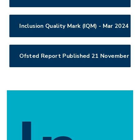
Inclusion Quality Mark (IQM) - Mar 2024
Ofsted Report Published 21 November 20