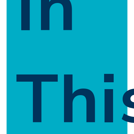
In
Thi