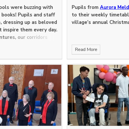
hools were buzzing with
Pupils from
Aurora Mel
, books! Pupils and staff
to their weekly timetabl
e, dressing up as beloved
village’s annual Christm
t inspire them every day.
ntures, our corridors
Read More