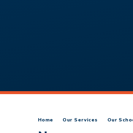
Home
Our Services
Our Scho