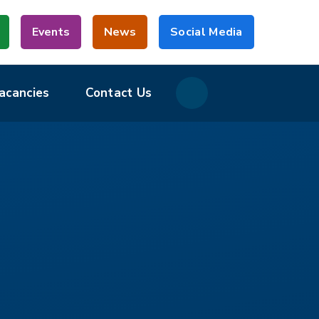
Events
News
Social Media
acancies
Contact Us