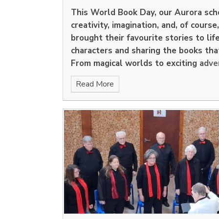
This
World Book Day
, our Aurora sc
creativity, imagination, and, of course
brought their favourite stories to lif
characters and sharing the books tha
From magical worlds to exciting adve
were filled with the joy of reading.
Read More