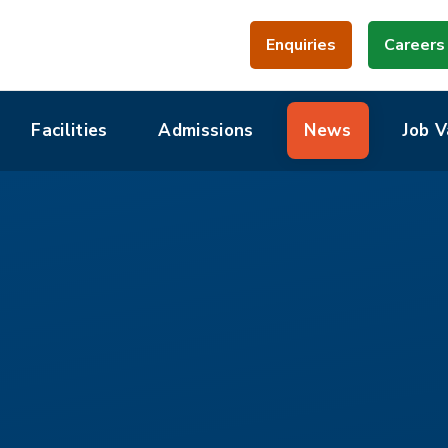
Enquiries
Careers
Facilities
Admissions
News
Job V