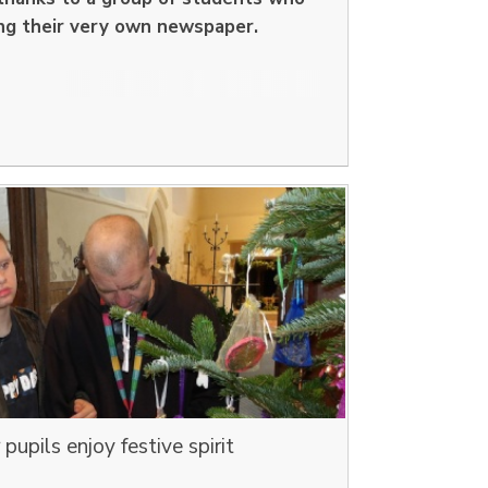
ng their very own newspaper.
upils enjoy festive spirit