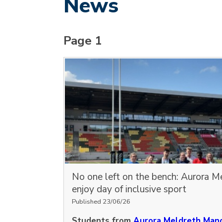
News
Page 1
No one left on the bench: Aurora M
enjoy day of inclusive sport
Published 23/06/26
Students from
Aurora Meldreth Mano