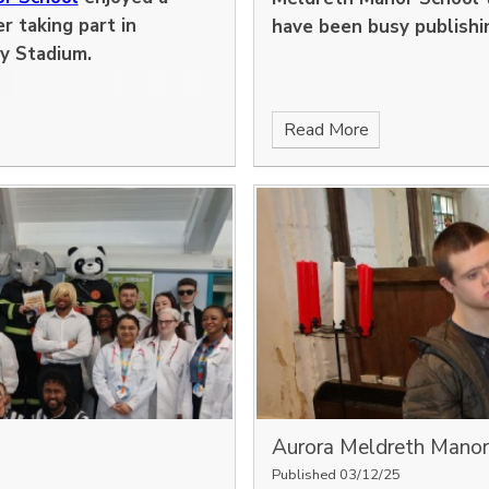
r taking part in
have been busy publishi
y Stadium.
Read More
Aurora Meldreth Manor p
Published 03/12/25