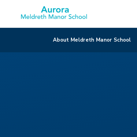
About Meldreth Manor School