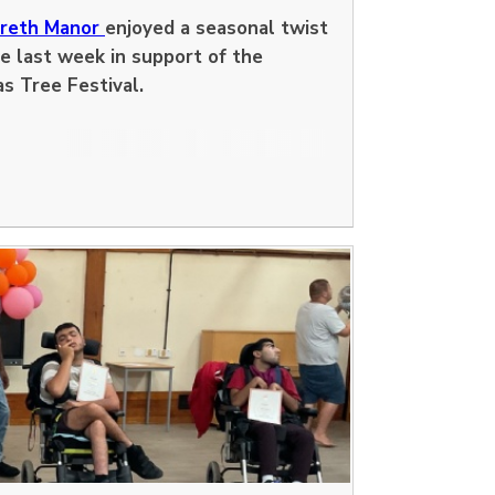
dreth Manor
enjoyed a seasonal twist
e last week in support of the
as Tree Festival.