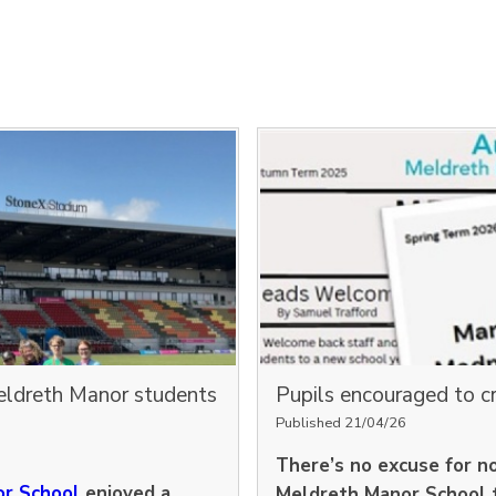
eldreth Manor students
Pupils encouraged to c
Published 21/04/26
There’s no excuse for n
r School
enjoyed a
Meldreth Manor School 