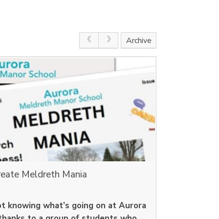
Archive
reate Meldreth Mania
ot knowing what’s going on at Aurora
thanks to a group of students who