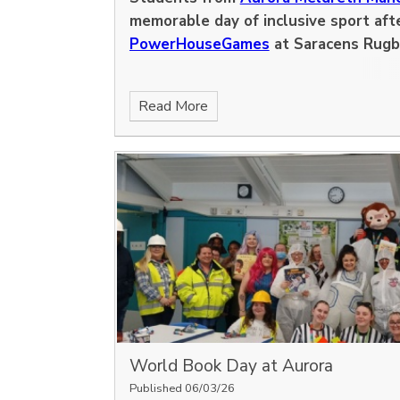
memorable day of inclusive sport afte
PowerHouseGames
at Saracens Rugb
Read More
World Book Day at Aurora
Published 06/03/26