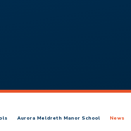
ols
Aurora Meldreth Manor School
News