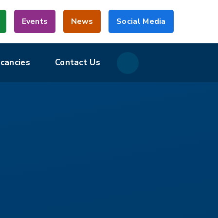
Events
News
Social Media
acancies
Contact Us