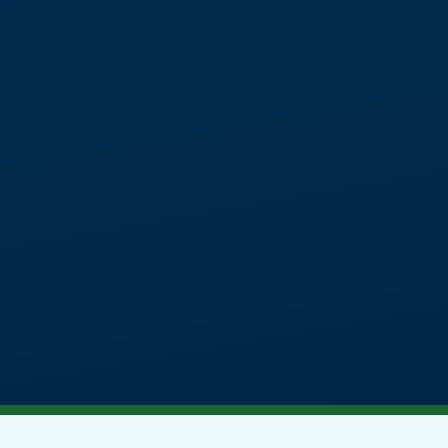
A specialist independent day s
11-16 with social, emotion