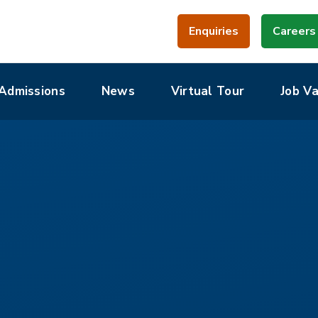
Enquiries
Careers
Admissions
News
Virtual Tour
Job V