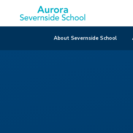
About Severnside School