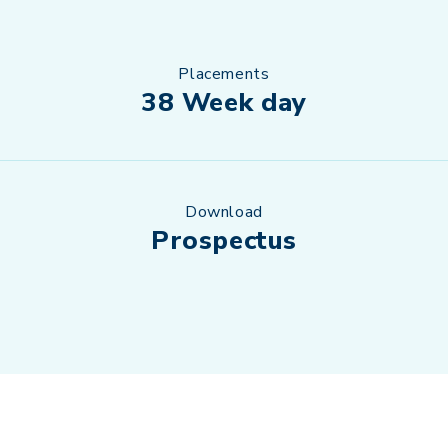
Placements
38 Week day
Download
Prospectus