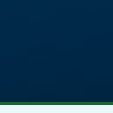
tic provision for students aged
 additional learning needs.