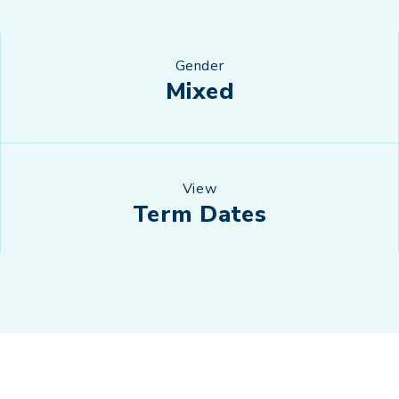
Gender
Mixed
View
Term Dates