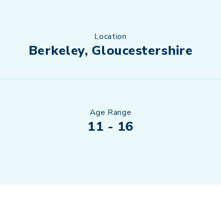
Location
Berkeley, Gloucestershire
Age Range
11 - 16