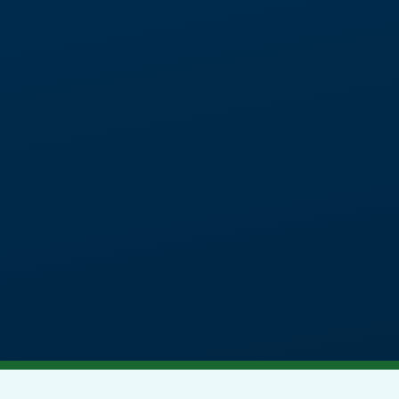
chool, offering academic and therapeu
al and mental health needs, autism and