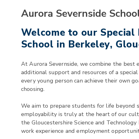
Aurora Severnside Schoo
Welcome to our Special
School in Berkeley, Glou
At Aurora Severnside, we combine the best 
additional support and resources of a specia
every young person can achieve their own goal
choosing.
We aim to prepare students for life beyond s
employability is truly at the heart of our cu
the Gloucestershire Science and Technology 
work experience and employment opportuniti