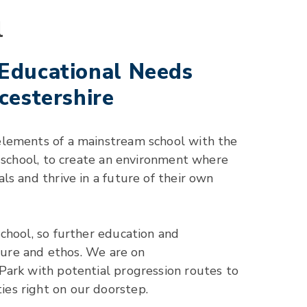
l
 Educational Needs
cestershire
elements of a mainstream school with the
l school, to create an environment where
s and thrive in a future of their own
chool, so further education and
lture and ethos. We are on
Park with potential progression routes to
es right on our doorstep.