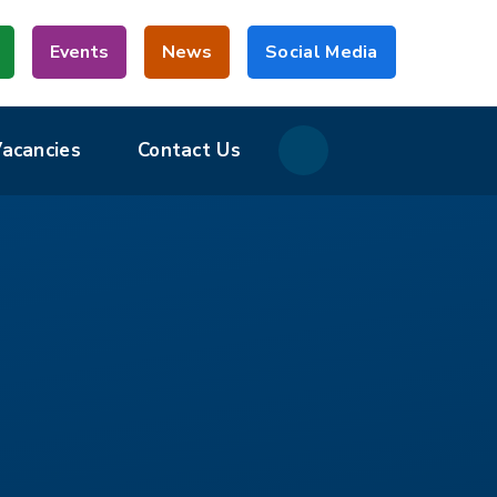
Events
News
Social Media
Vacancies
Contact Us