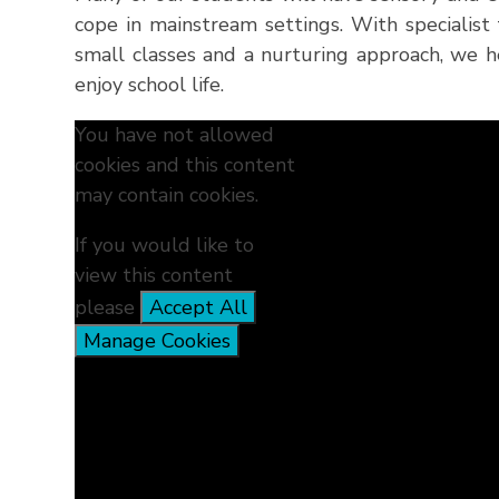
cope in mainstream settings. With specialist 
small classes and a nurturing approach, we 
enjoy school life.
You have not allowed
cookies and this content
may contain cookies.
If you would like to
view this content
please
Accept All
Manage Cookies