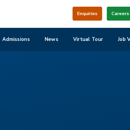
Enquiries
Careers
Admissions
News
Virtual Tour
Job 