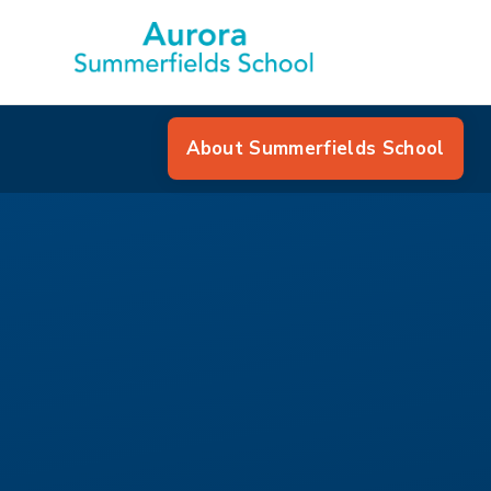
About Summerfields School