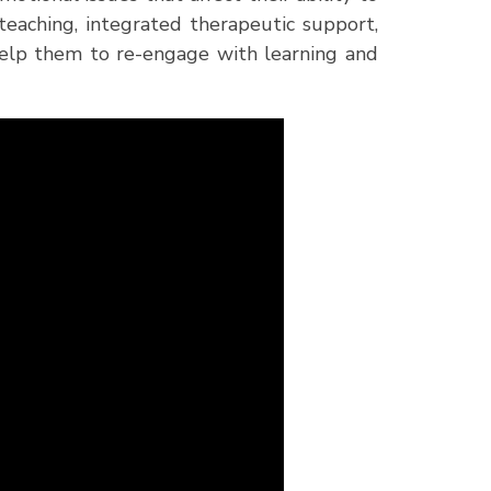
teaching, integrated therapeutic support,
help them to re-engage with learning and