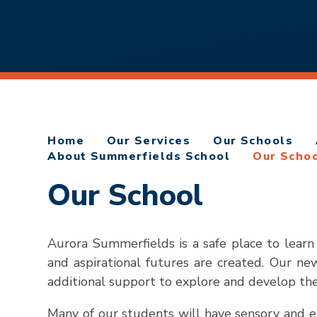
Home
Our Services
Our Schools
About Summerfields School
Our Scho
Our School
Aurora Summerfields is a safe place to learn
and aspirational futures are created. Our n
additional support to explore and develop their
Many of our students will have sensory and emo