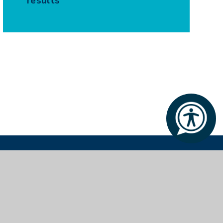
results