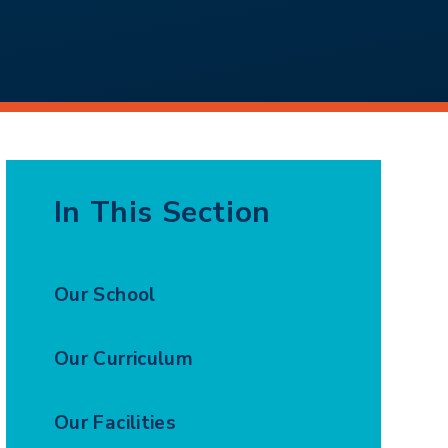
In This Section
Our School
Our Curriculum
Our Facilities