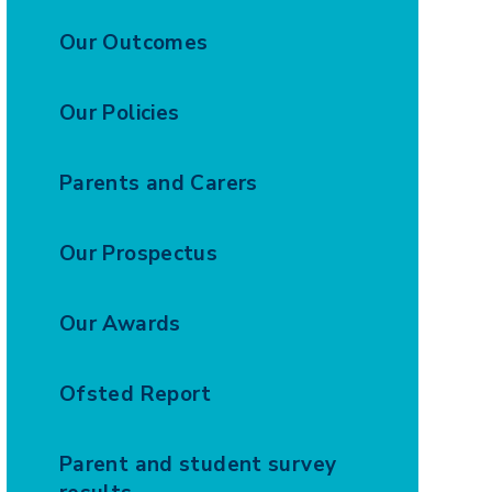
Our Outcomes
Our Policies
Parents and Carers
Our Prospectus
Our Awards
Ofsted Report
Parent and student survey