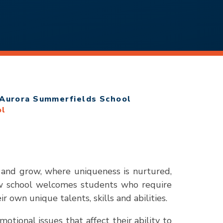
Aurora Summerfields School
ol
 and grow, where uniqueness is nurtured,
ew school welcomes students who require
 own unique talents, skills and abilities.
tional issues that affect their ability to