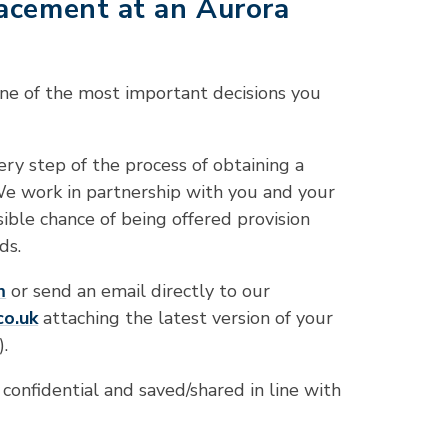
lacement at an Aurora
 one of the most important decisions you
ry step of the process of obtaining a
We work in partnership with you and your
sible chance of being offered provision
ds.
m
or send an email directly to our
co
.uk
attaching the latest version of your
.
 confidential and saved/shared in line with