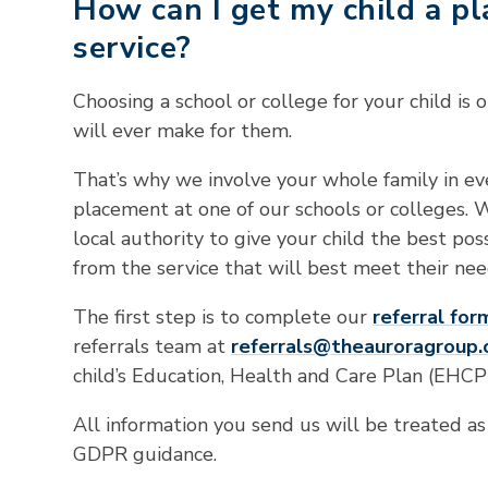
How can I get my child a p
service?
Choosing a school or college for your child is
will ever make for them.
That’s why we involve your whole family in eve
placement at one of our schools or colleges. 
local authority to give your child the best pos
from the service that will best meet their nee
The first step is to complete our
referral for
referrals team at
referrals@theauroragroup.
child’s Education, Health and Care Plan (EHCP)
All information you send us will be treated as
GDPR guidance.