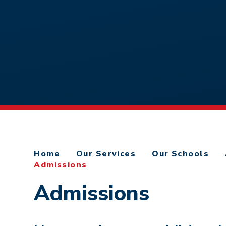
Home
Our Services
Our Schools
Admissions
Admissions