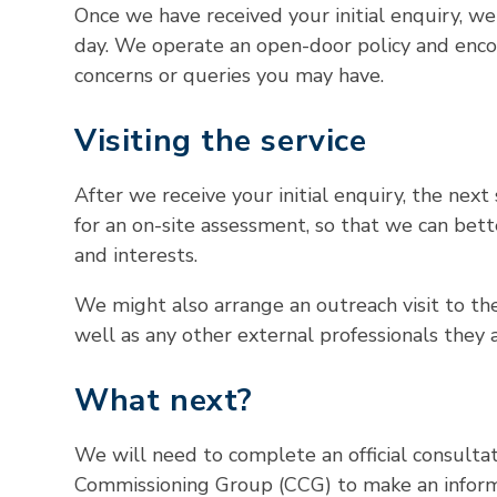
Once we have received your initial enquiry, w
day. We operate an open-door policy and enco
concerns or queries you may have.
Visiting the service
After we receive your initial enquiry, the next 
for an on-site assessment, so that we can bette
and interests.
We might also arrange an outreach visit to thei
well as any other external professionals they 
What next?
We will need to complete an official consultati
Commissioning Group (CCG) to make an infor