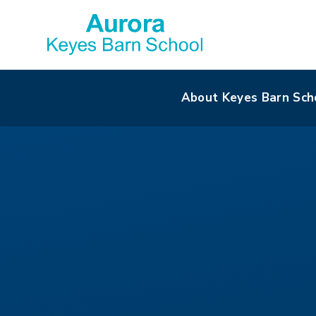
About Keyes Barn Sch