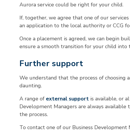
Aurora service could be right for your child.
If, together, we agree that one of our services 
an application to the local authority or CCG fo
Once a placement is agreed, we can begin bui
ensure a smooth transition for your child int
Further support
We understand that the process of choosing a
daunting.
A range of
external support
is available, or a
Development Managers are always available t
the process.
To contact one of our Business Development M