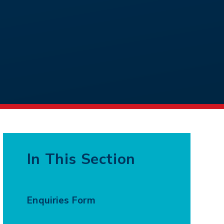
In This Section
Enquiries Form