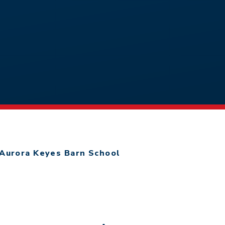
Aurora Keyes Barn School