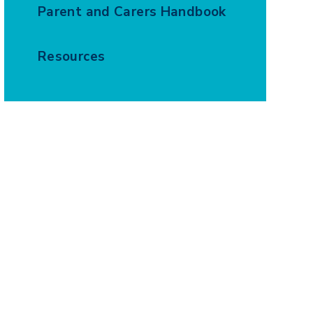
Parent and Carers Handbook
Resources