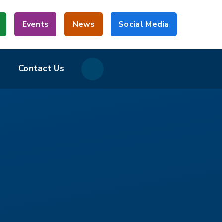
Events
News
Social Media
Contact Us