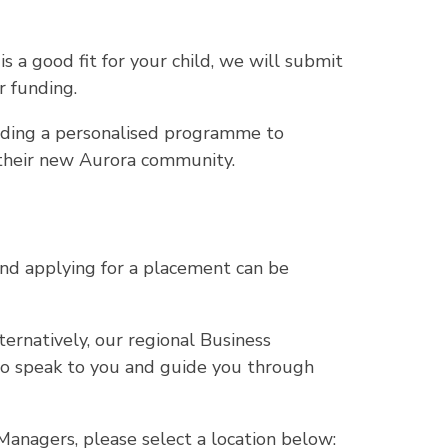
is a good fit for your child, we will submit
r funding.
lding a personalised programme to
o their new Aurora community.
nd applying for a placement can be
lternatively, our regional Business
o speak to you and guide you through
anagers, please select a location below: