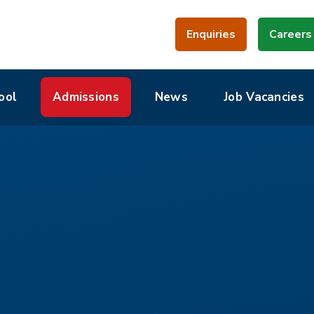
Enquiries
Careers
ool
Admissions
News
Job Vacancies