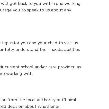
e will get back to you within one working
urage you to speak to us about any
step is for you and your child to visit us
r fully understand their needs, abilities
r current school and/or care provider, as
are working with.
on from the local authority or Clinical
med decision about whether an