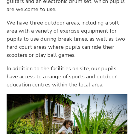
guitars and an electronic drum set, which pupils
are welcome to use.
We have three outdoor areas, including a soft
area with a variety of exercise equipment for
pupils to use during break times, as well as two
hard court areas where pupils can ride their
scooters or play ball games.
In addition to the facilities on site, our pupils
have access to a range of sports and outdoor
education centres within the local area.