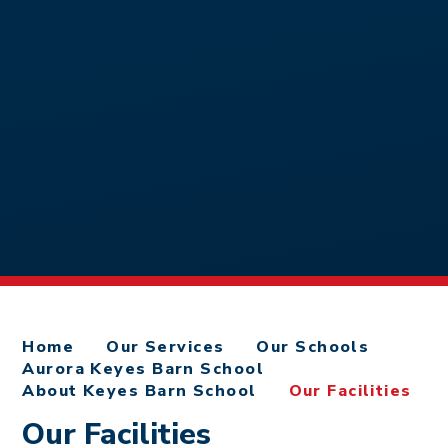
Home
Our Services
Our Schools
Aurora Keyes Barn School
About Keyes Barn School
Our Facilities
Our Facilities