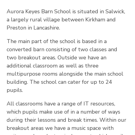
Aurora Keyes Barn School is situated in Salwick,
a largely rural village between Kirkham and
Preston in Lancashire.
The main part of the school is based in a
converted barn consisting of two classes and
two breakout areas. Outside we have an
additional classroom as well as three
multipurpose rooms alongside the main school
building. The school can cater for up to 24
pupils.
All classrooms have a range of IT resources,
which pupils make use of in a number of ways
during their lessons and break times. Within our
breakout areas we have a music space with