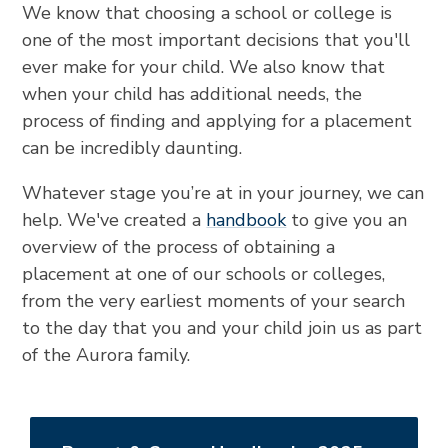
We know that choosing a school or college is
one of the most important decisions that you'll
ever make for your child. We also know that
when your child has additional needs, the
process of finding and applying for a placement
can be incredibly daunting.
Whatever stage you’re at in your journey, we can
help. We've created a
handbook
to give you an
overview of the process of obtaining a
placement at one of our schools or colleges,
from the very earliest moments of your search
to the day that you and your child join us as part
of the Aurora family.