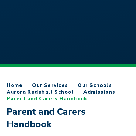
Home
Our Services
Our Schools
Aurora Redehall School
Admissions
Parent and Carers Handbook
Parent and Carers
Handbook