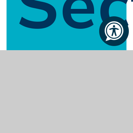
Sec
Enquiries Form