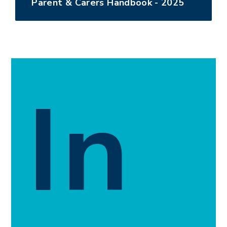
Parent & Carers Handbook - 2025
In