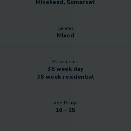
Minehead, Somerset
Gender
Mixed
Placements
38 week day
38 week residential
Age Range
16 - 25