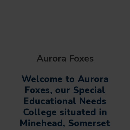
Aurora Foxes
Welcome to Aurora
Foxes, our Special
Educational Needs
College situated in
Minehead, Somerset