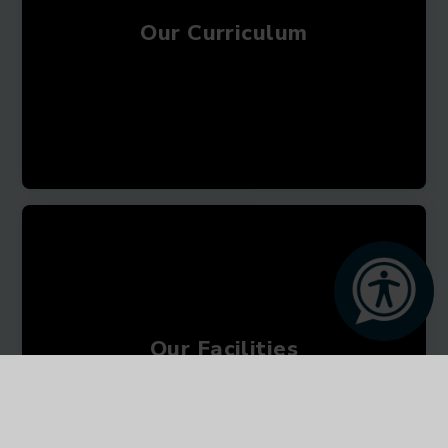
Our Curriculum
Our Facilities