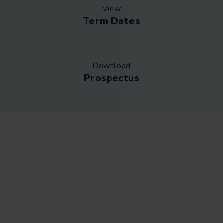
View
Term Dates
Download
Prospectus