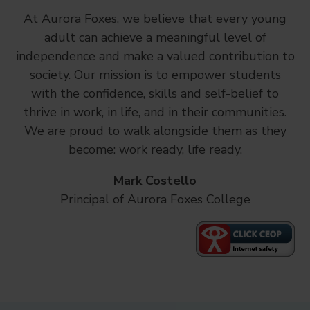
At Aurora Foxes, we believe that every young
adult can achieve a meaningful level of
independence and make a valued contribution to
society. Our mission is to empower students
with the confidence, skills and self-belief to
thrive in work, in life, and in their communities.
We are proud to walk alongside them as they
become: work ready, life ready.
Mark Costello
Principal of Aurora Foxes College