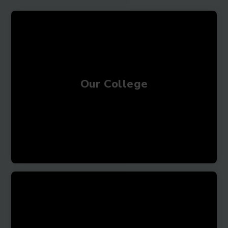
Our College