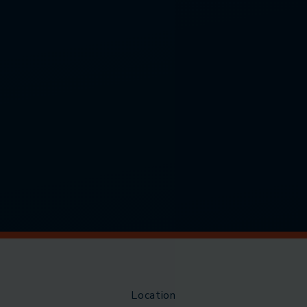
Location