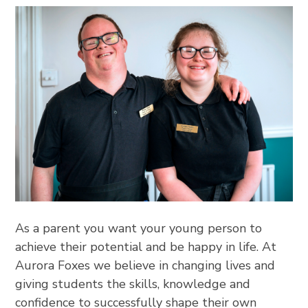
As a parent you want your young person to
achieve their potential and be happy in life. At
Aurora Foxes we believe in changing lives and
giving students the skills, knowledge and
confidence to successfully shape their own