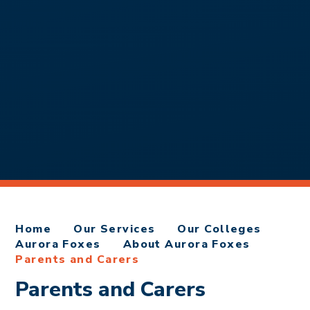
Home
Our Services
Our Colleges
Aurora Foxes
About Aurora Foxes
Parents and Carers
Parents and Carers