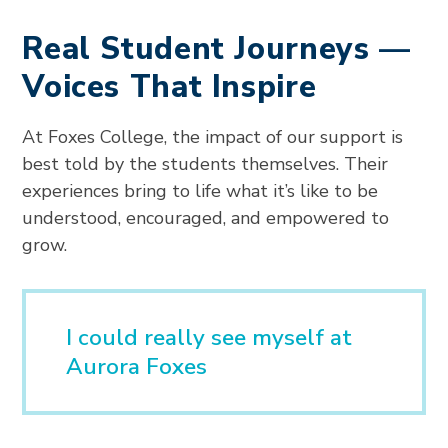
Real Student Journeys —
Voices That Inspire
At Foxes College, the impact of our support is
best told by the students themselves. Their
experiences bring to life what it’s like to be
understood, encouraged, and empowered to
grow.
I could really see myself at
Aurora Foxes