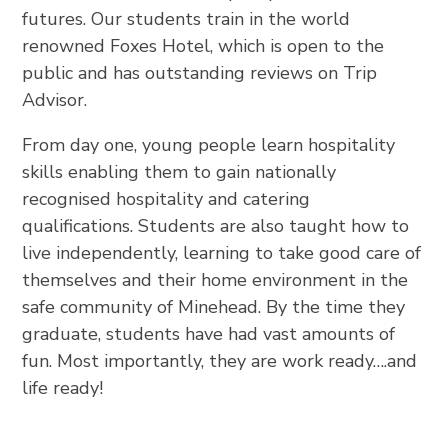
futures. Our students train in the world
renowned Foxes Hotel, which is open to the
public and has outstanding reviews on Trip
Advisor.
From day one, young people learn hospitality
skills enabling them to gain nationally
recognised hospitality and catering
qualifications. Students are also taught how to
live independently, learning to take good care of
themselves and their home environment in the
safe community of Minehead. By the time they
graduate, students have had vast amounts of
fun. Most importantly, they are work ready….and
life ready!