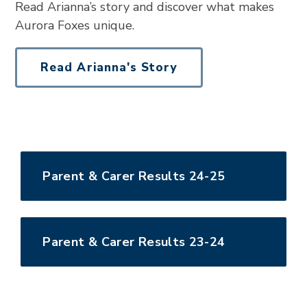
Read Arianna’s story and discover what makes
Aurora Foxes unique.
Read Arianna's Story
Parent & Carer Results 24-25
Parent & Carer Results 23-24