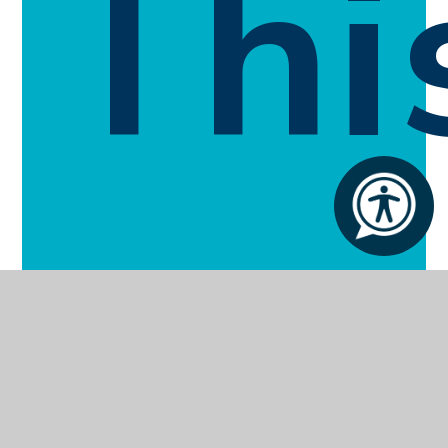
Thi
Sec