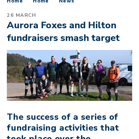
Home
Home
News
26 MARCH
Aurora Foxes and Hilton
fundraisers smash target
The success of a series of
fundraising activities that
took place over the