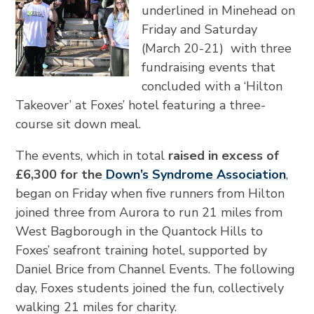
underlined in Minehead on
Friday and Saturday
(March 20-21) with three
fundraising events that
concluded with a ‘Hilton
Takeover’ at Foxes’ hotel featuring a three-
course sit down meal.
The events, which in total
raised in excess of
£6,300 for the
Down’s Syndrome Association
,
began on Friday when five runners from Hilton
joined three from Aurora to run 21 miles from
West Bagborough in the Quantock Hills to
Foxes’ seafront training hotel, supported by
Daniel Brice from Channel Events. The following
day, Foxes students joined the fun, collectively
walking 21 miles for charity.