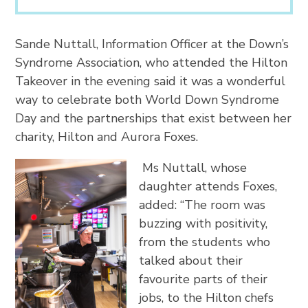
Sande Nuttall, Information Officer at the Down’s
Syndrome Association, who attended the Hilton
Takeover in the evening said it was a wonderful
way to celebrate both World Down Syndrome
Day and the partnerships that exist between her
charity, Hilton and Aurora Foxes.
Ms Nuttall, whose
daughter attends Foxes,
added: “The room was
buzzing with positivity,
from the students who
talked about their
favourite parts of their
jobs, to the Hilton chefs