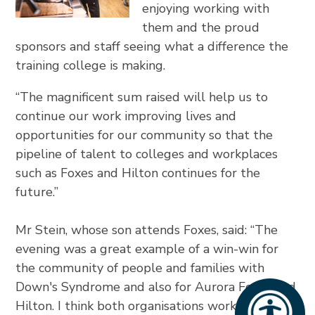
enjoying working with
them and the proud
sponsors and staff seeing what a difference the
training college is making.
“The magnificent sum raised will help us to
continue our work improving lives and
opportunities for our community so that the
pipeline of talent to colleges and workplaces
such as Foxes and Hilton continues for the
future.”
Mr Stein, whose son attends Foxes, said: “The
evening was a great example of a win-win for
the community of people and families with
Down's Syndrome and also for Aurora Foxes and
Hilton. I think both organisations working