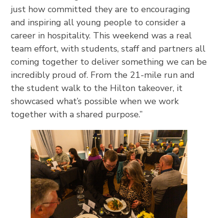
just how committed they are to encouraging
and inspiring all young people to consider a
career in hospitality. This weekend was a real
team effort, with students, staff and partners all
coming together to deliver something we can be
incredibly proud of. From the 21-mile run and
the student walk to the Hilton takeover, it
showcased what’s possible when we work
together with a shared purpose.”