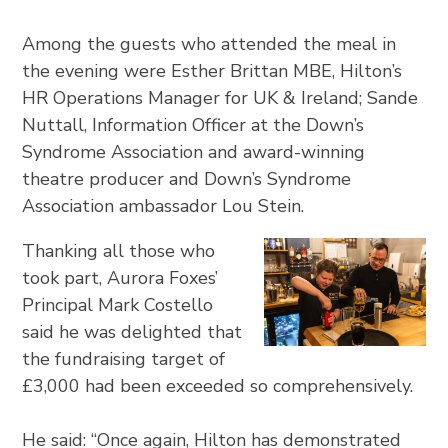
Among the guests who attended the meal in
the evening were Esther Brittan MBE, Hilton’s
HR Operations Manager for UK & Ireland; Sande
Nuttall, Information Officer at the Down’s
Syndrome Association and award-winning
theatre producer and Down’s Syndrome
Association ambassador Lou Stein.
Thanking all those who
took part, Aurora Foxes’
Principal Mark Costello
said he was delighted that
the fundraising target of
£3,000 had been exceeded so comprehensively.
He said: “Once again, Hilton has demonstrated