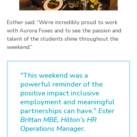
Esther said: “We’re incredibly proud to work
with Aurora Foxes and to see the passion and
talent of the students shine throughout the
weekend.”
"This weekend was a
powerful reminder of the
positive impact inclusive
employment and meaningful
partnerships can have."
Ester
Brittan MBE, Hilton's HR
Operations Manager.