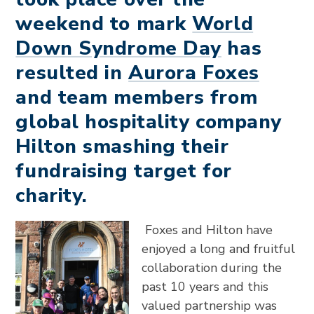
weekend to mark
World
Down Syndrome Day
has
resulted in
Aurora Foxes
and team members from
global hospitality company
Hilton smashing their
fundraising target for
charity.
Foxes and Hilton have
enjoyed a long and fruitful
collaboration during the
past 10 years and this
valued partnership was