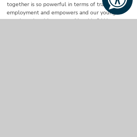
together is so powerful in terms of training and
employment and empowers and our young
people to be able to say – ‘Yes this CAN
happen’.”
The full list of those who ran 21 miles is:
Guy
Hilton
, Area General Manager; The Waldorf
Hilton, London;
Richard Hopton
, Interim Director
Franchise Support, UK & Ireland;
Cristian
Marongiu
, F&B Administrator, Conrad London St
James;
Pratik Rupacha
, Guest Relations
Manager, Hilton London Canary Wharf;
Pawel
Wielgolinski
, Sous Chef, Hilton Birmingham
Metropole;
Charlie Hunt
, Foxes Learning
Support Practitioner; Amber Coles, Foxes’ Front
of House Tutor,
Nicola Greenaway
, a teacher at
Aurora Severnside and
Daniel Brice
, from