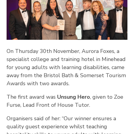
On Thursday 30th November, Aurora Foxes, a
specialist college and training hotel in Minehead
for young adults with learning disabilities, came
away from the Bristol Bath & Somerset Tourism
Awards with two awards.
The first award was
Unsung Hero
, given to Zoe
Furse, Lead Front of House Tutor.
Organisers said of her: “Our winner ensures a
quality guest experience whilst teaching