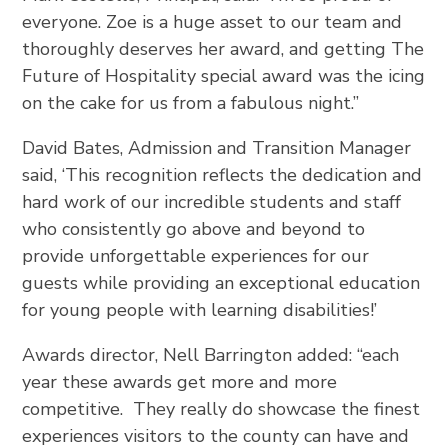
everyone. Zoe is a huge asset to our team and
thoroughly deserves her award, and getting The
Future of Hospitality special award was the icing
on the cake for us from a fabulous night.”
David Bates, Admission and Transition Manager
said, ‘This recognition reflects the dedication and
hard work of our incredible students and staff
who consistently go above and beyond to
provide unforgettable experiences for our
guests while providing an exceptional education
for young people with learning disabilities!’
Awards director, Nell Barrington added: “each
year these awards get more and more
competitive. They really do showcase the finest
experiences visitors to the county can have and