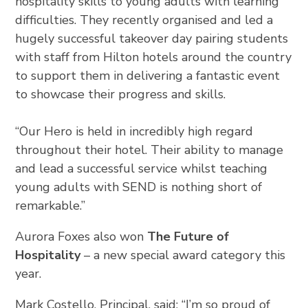
hospitality skills to young adults with learning
difficulties. They recently organised and led a
hugely successful takeover day pairing students
with staff from Hilton hotels around the country
to support them in delivering a fantastic event
to showcase their progress and skills.
“Our Hero is held in incredibly high regard
throughout their hotel. Their ability to manage
and lead a successful service whilst teaching
young adults with SEND is nothing short of
remarkable.”
Aurora Foxes also won
The Future of
Hospitality
– a new special award category this
year.
Mark Costello, Principal, said: “I’m so proud of