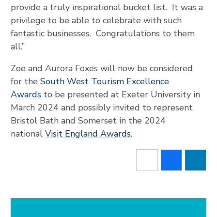
provide a truly inspirational bucket list. It was a
privilege to be able to celebrate with such
fantastic businesses. Congratulations to them
all.”
Zoe and Aurora Foxes will now be considered
for the
South West Tourism Excellence
Awards
to be presented at Exeter University in
March 2024 and possibly invited to represent
Bristol Bath and Somerset in the 2024
national
Visit England Awards
.