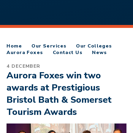
Home
Our Services
Our Colleges
Aurora Foxes
Contact Us
News
4 DECEMBER
Aurora Foxes win two
awards at Prestigious
Bristol Bath & Somerset
Tourism Awards