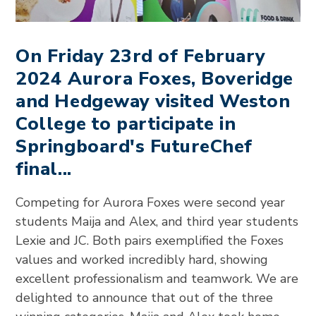
On Friday 23rd of February
2024 Aurora Foxes, Boveridge
and Hedgeway visited Weston
College to participate in
Springboard's FutureChef
final...
Competing for Aurora Foxes were second year
students Maija and Alex, and third year students
Lexie and JC. Both pairs exemplified the Foxes
values and worked incredibly hard, showing
excellent professionalism and teamwork. We are
delighted to announce that out of the three