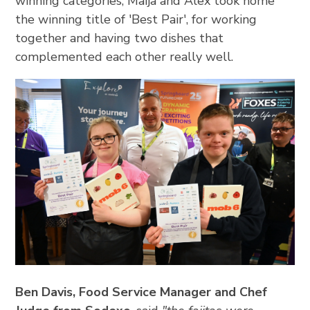
winning categories, Maija and Alex took home
the winning title of 'Best Pair', for working
together and having two dishes that
complemented each other really well.
Ben Davis, Food Service Manager and Chef