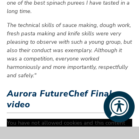
one of the best spinach purees I have tasted in a
long time.
The technical skills of sauce making, dough work,
fresh pasta making and knife skills were very
pleasing to observe with such a young group, but
also their conduct was exemplary. Although it
was a competition, everyone worked
harmoniously and more importantly, respectfully
and safely."
Aurora FutureChef Final
video
You have not allowed cookies and this content
may contain cookies.