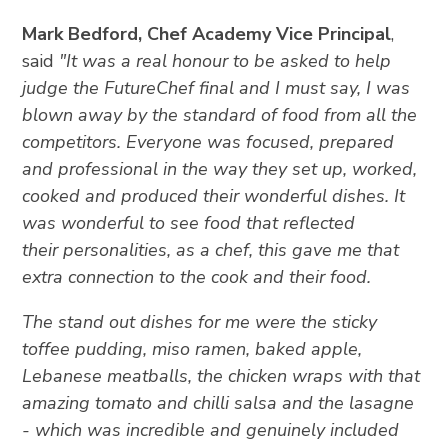
Mark Bedford, Chef Academy Vice Principal
,
said
"It was a real honour to be asked to help
judge the FutureChef final and I must say, I was
blown away by the standard of food from all the
competitors. Everyone was focused, prepared
and professional in the way they set up, worked,
cooked and produced their wonderful dishes. It
was wonderful to see food that reflected
their personalities, as a chef, this gave me that
extra connection to the cook and their food.
The stand out dishes for me were the sticky
toffee pudding, miso ramen, baked apple,
Lebanese meatballs, the chicken wraps with that
amazing tomato and chilli salsa and the lasagne
- which was incredible and genuinely included