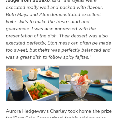
Judge from Sodexo
, said
"the fajitas were
executed really well and packed with flavour.
Both Maija and Alex demonstrated excellent
knife skills to make the fresh salad and
guacamole. I was also impressed with the
presentation of the dish. Their dessert was also
executed perfectly, Eton mess can often be made
too sweet, but theirs was perfectly balanced and
was a great dish to follow spicy fajitas."
Aurora Hedgeway's Charley took home the prize