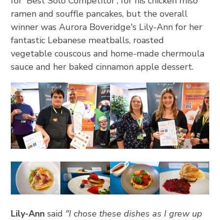
for 'Best Solo Competitor', for his chicken miso
ramen and souffle pancakes, but the overall
winner was Aurora Boveridge's Lily-Ann for her
fantastic Lebanese meatballs, roasted
vegetable couscous and home-made chermoula
sauce and her baked cinnamon apple dessert.
Lily-Ann
said
"I chose these dishes as I grew up