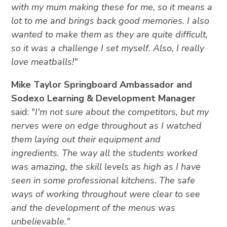
with my mum making these for me, so it means a
lot to me and brings back good memories. I also
wanted to make them as they are quite difficult,
so it was a challenge I set myself. Also, I really
love meatballs!"
Mike Taylor Springboard Ambassador and
Sodexo Learning & Development Manager
said: "
I'm not sure about the competitors, but my
nerves were on edge throughout as I watched
them laying out their equipment and
ingredients. The way all the students worked
was amazing, the skill levels as high as I have
seen in some professional kitchens. The safe
ways of working throughout were clear to see
and the development of the menus was
unbelievable."