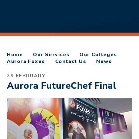
Home
Our Services
Our Colleges
Aurora Foxes
Contact Us
News
29 FEBRUARY
Aurora FutureChef Final