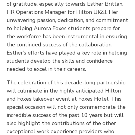
of gratitude, especially towards Esther Brittan,
HR Operations Manager for Hilton UK&I. Her
unwavering passion, dedication, and commitment
to helping Aurora Foxes students prepare for
the workforce has been instrumental in ensuring
the continued success of the collaboration.
Esther’s efforts have played a key role in helping
students develop the skills and confidence
needed to excel in their careers.
The celebration of this decade-long partnership
will culminate in the highly anticipated Hilton
and Foxes takeover event at Foxes Hotel. This
special occasion will not only commemorate the
incredible success of the past 10 years but will
also highlight the contributions of the other
exceptional work experience providers who