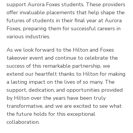
support Aurora Foxes students. These providers
offer invaluable placements that help shape the
futures of students in their final year at Aurora
Foxes, preparing them for successful careers in
various industries.
As we look forward to the Hilton and Foxes
takeover event and continue to celebrate the
success of this remarkable partnership, we
extend our heartfelt thanks to Hilton for making
a lasting impact on the lives of so many. The
support, dedication, and opportunities provided
by Hilton over the years have been truly
transformative, and we are excited to see what
the future holds for this exceptional
collaboration.