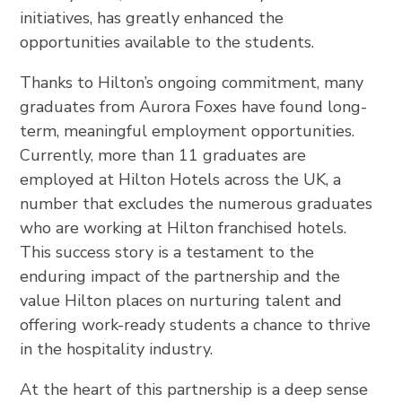
initiatives, has greatly enhanced the
opportunities available to the students.
Thanks to Hilton’s ongoing commitment, many
graduates from Aurora Foxes have found long-
term, meaningful employment opportunities.
Currently, more than 11 graduates are
employed at Hilton Hotels across the UK, a
number that excludes the numerous graduates
who are working at Hilton franchised hotels.
This success story is a testament to the
enduring impact of the partnership and the
value Hilton places on nurturing talent and
offering work-ready students a chance to thrive
in the hospitality industry.
At the heart of this partnership is a deep sense