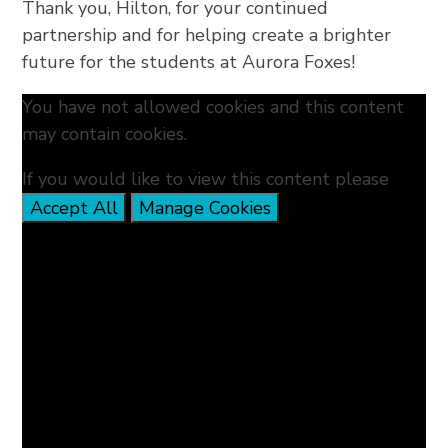
Thank you, Hilton, for your continued
partnership and for helping create a brighter
future for the students at Aurora Foxes!
You have not allowed cookies and this content
may contain cookies.
If you would like to view this content please
Accept All
Manage Cookies