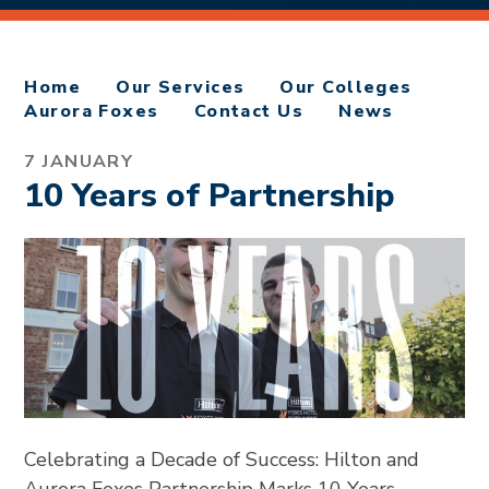
Home
Our Services
Our Colleges
Aurora Foxes
Contact Us
News
7 JANUARY
10 Years of Partnership
Celebrating a Decade of Success: Hilton and
Aurora Foxes Partnership Marks 10 Years