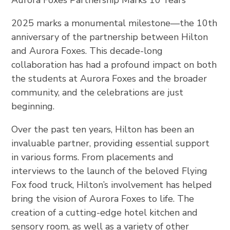
2025 marks a monumental milestone—the 10th
anniversary of the partnership between Hilton
and Aurora Foxes. This decade-long
collaboration has had a profound impact on both
the students at Aurora Foxes and the broader
community, and the celebrations are just
beginning.
Over the past ten years, Hilton has been an
invaluable partner, providing essential support
in various forms. From placements and
interviews to the launch of the beloved Flying
Fox food truck, Hilton’s involvement has helped
bring the vision of Aurora Foxes to life. The
creation of a cutting-edge hotel kitchen and
sensory room, as well as a variety of other