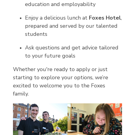
education and employability
Enjoy a delicious lunch at
Foxes Hotel
,
prepared and served by our talented
students
Ask questions and get advice tailored
to your future goals
Whether you're ready to apply or just
starting to explore your options, we’re
excited to welcome you to the Foxes
family.