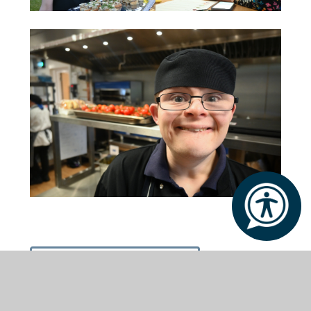
Book an Open Day