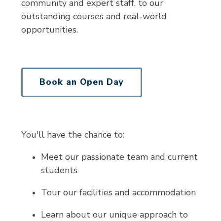
community and expert staff, to our
outstanding courses and real-world
opportunities.
Book an Open Day
You'll have the chance to:
Meet our passionate team and current
students
Tour our facilities and accommodation
Learn about our unique approach to