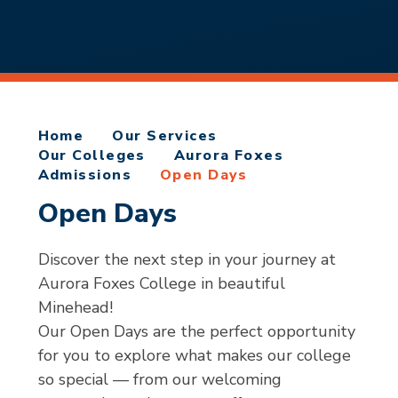
Home
Our Services
Our Colleges
Aurora Foxes
Admissions
Open Days
Open Days
Discover the next step in your journey at
Aurora Foxes College in beautiful
Minehead!
Our Open Days are the perfect opportunity
for you to explore what makes our college
so special — from our welcoming