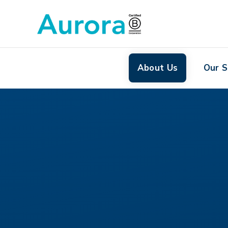
About Us
Our S