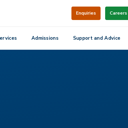
Enquiries
Careers
ervices
Admissions
Support and Advice