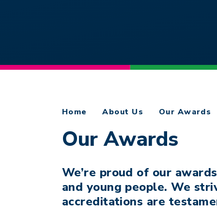
Home
About Us
Our Awards
Our Awards
We’re proud of our awards
and young people. We stri
accreditations are testame