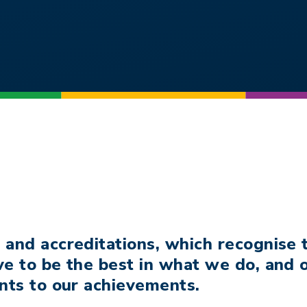
 and accreditations, which recognise
ve to be the best in what we do, and
nts to our achievements.