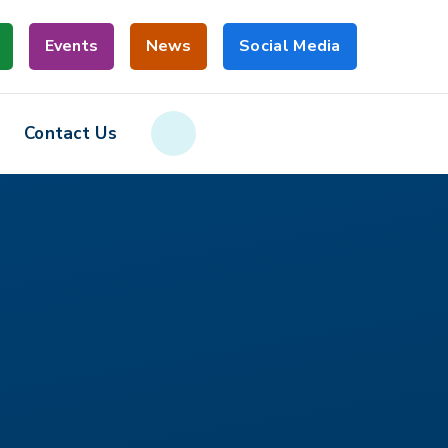
Events
News
Social Media
Contact Us