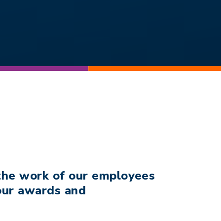
 the work of our employees
 our awards and