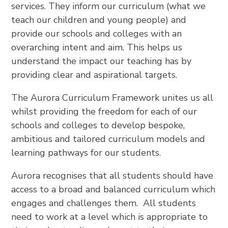
services. They inform our curriculum (what we
teach our children and young people) and
provide our schools and colleges with an
overarching intent and aim. This helps us
understand the impact our teaching has by
providing clear and aspirational targets.
The Aurora Curriculum Framework unites us all
whilst providing the freedom for each of our
schools and colleges to develop bespoke,
ambitious and tailored curriculum models and
learning pathways for our students.
Aurora recognises that all students should have
access to a broad and balanced curriculum which
engages and challenges them. All students
need to work at a level which is appropriate to