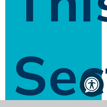
Thi
Sec