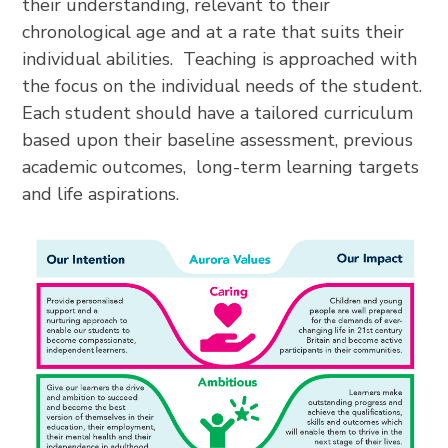
their understanding, relevant to their
chronological age and at a rate that suits their
individual abilities. Teaching is approached with
the focus on the individual needs of the student.
Each student should have a tailored curriculum
based upon their baseline assessment, previous
academic outcomes, long-term learning targets
and life aspirations.