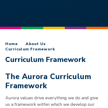
Home
About Us
Curriculum Framework
Curriculum Framework
The Aurora Curriculum
Framework
Aurora values drive everything we do and give
us a framework within which we develop our