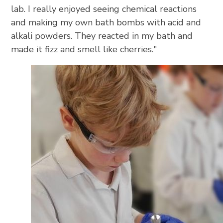
lab. I really enjoyed seeing chemical reactions
and making my own bath bombs with acid and
alkali powders. They reacted in my bath and
made it fizz and smell like cherries."