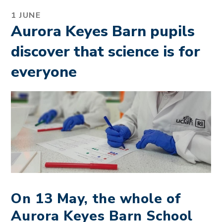
1 JUNE
Aurora Keyes Barn pupils
discover that science is for
everyone
On 13 May, the whole of
Aurora Keyes Barn School