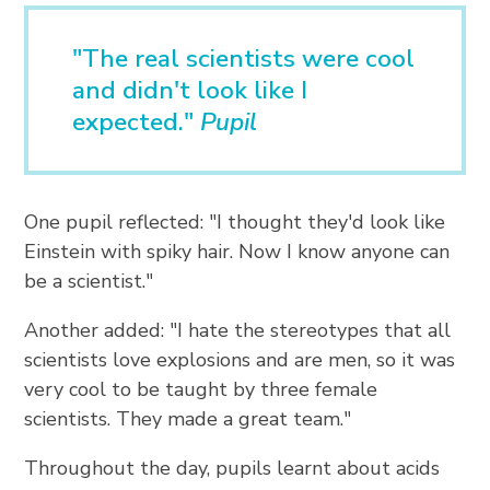
"The real scientists were cool
and didn't look like I
expected."
Pupil
One pupil reflected: "I thought they'd look like
Einstein with spiky hair. Now I know anyone can
be a scientist."
Another added: "I hate the stereotypes that all
scientists love explosions and are men, so it was
very cool to be taught by three female
scientists. They made a great team."
Throughout the day, pupils learnt about acids