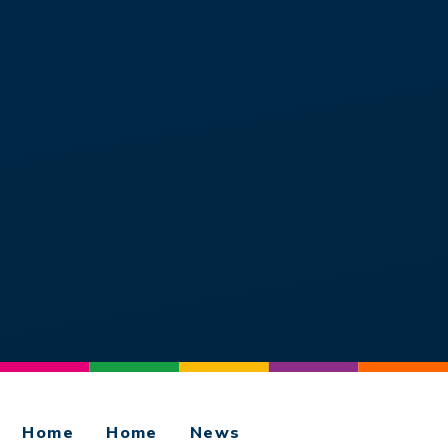
Home
Home
News