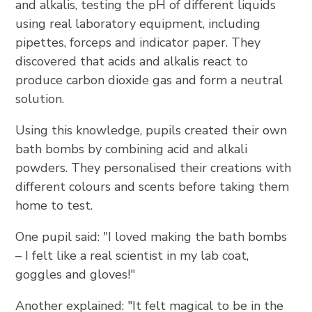
and alkalis, testing the pH of different liquids
using real laboratory equipment, including
pipettes, forceps and indicator paper. They
discovered that acids and alkalis react to
produce carbon dioxide gas and form a neutral
solution.
Using this knowledge, pupils created their own
bath bombs by combining acid and alkali
powders. They personalised their creations with
different colours and scents before taking them
home to test.
One pupil said: "I loved making the bath bombs
– I felt like a real scientist in my lab coat,
goggles and gloves!"
Another explained: "It felt magical to be in the