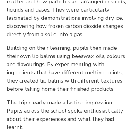
matter and how particles are arranged in solids,
liquids and gases. They were particularly
fascinated by demonstrations involving dry ice,
discovering how frozen carbon dioxide changes
directly from a solid into a gas.
Building on their learning, pupils then made
their own lip balms using beeswax, oils, colours
and flavourings. By experimenting with
ingredients that have different melting points,
they created lip balms with different textures
before taking home their finished products.
The trip clearly made a lasting impression.
Pupils across the school spoke enthusiastically
about their experiences and what they had
learnt.