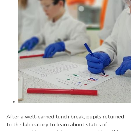
After a well-earned lunch break, pupils returned
to the laboratory to learn about states of