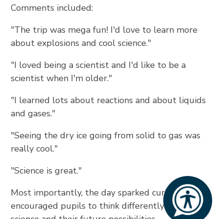
Comments included:
"The trip was mega fun! I'd love to learn more
about explosions and cool science."
"I loved being a scientist and I'd like to be a
scientist when I'm older."
"I learned lots about reactions and about liquids
and gases."
"Seeing the dry ice going from solid to gas was
really cool."
"Science is great."
Most importantly, the day sparked curiosity and
encouraged pupils to think differently about
science and their future possibilities.