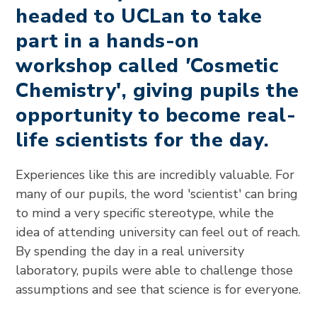
headed to UCLan to take
part in a hands-on
workshop called
'
Cosmetic
Chemistry', giving pupils the
opportunity to become real-
life scientists for the day.
Experiences like this are incredibly valuable. For
many of our pupils, the word 'scientist' can bring
to mind a very specific stereotype, while the
idea of attending university can feel out of reach.
By spending the day in a real university
laboratory, pupils were able to challenge those
assumptions and see that science is for everyone.