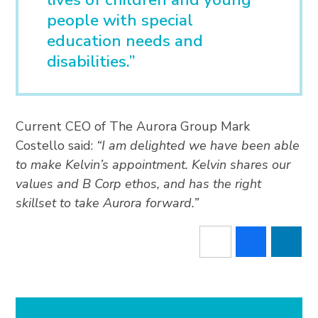
people with special
education needs and
disabilities.”
Current CEO of The Aurora Group Mark
Costello said:
“I am delighted we have been able
to make Kelvin’s appointment. Kelvin shares our
values and B Corp ethos, and has the right
skillset to take Aurora forward.”