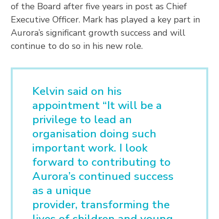
of the Board after five years in post as Chief
Executive Officer. Mark has played a key part in
Aurora’s significant growth success and will
continue to do so in his new role.
Kelvin said on his
appointment “It will be a
privilege to lead an
organisation doing such
important work. I look
forward to contributing to
Aurora’s continued success
as a unique
provider, transforming the
lives of children and young