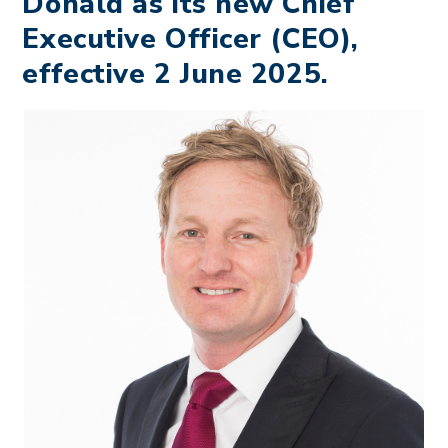
Donald as its new Chief
Executive Officer (CEO),
effective 2 June 2025.