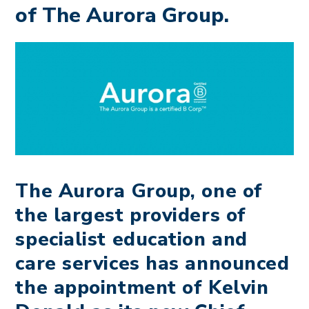
of The Aurora Group.
The Aurora Group, one of
the largest providers of
specialist education and
care services has announced
the appointment of Kelvin