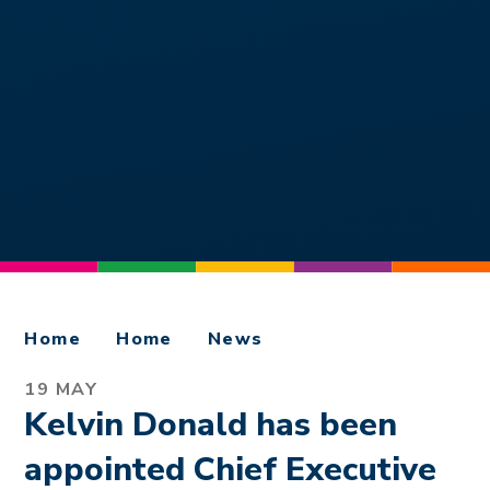
Home
Home
News
19 MAY
Kelvin Donald has been
appointed Chief Executive