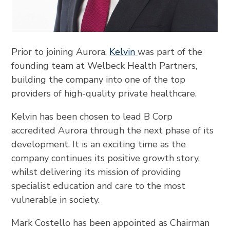
Prior to joining Aurora,
Kelvin
was part of the
founding team at Welbeck Health Partners,
building the company into one of the top
providers of high-quality private healthcare.
Kelvin has been chosen to lead B Corp
accredited Aurora through the next phase of its
development. It is an exciting time as the
company continues its positive growth story,
whilst delivering its mission of providing
specialist education and care to the most
vulnerable in society.
Mark Costello has been appointed as Chairman