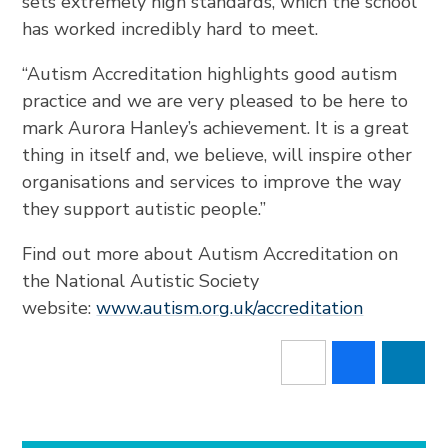
sets extremely high standards, which the school
has worked incredibly hard to meet.
“Autism Accreditation highlights good autism
practice and we are very pleased to be here to
mark Aurora Hanley’s achievement. It is a great
thing in itself and, we believe, will inspire other
organisations and services to improve the way
they support autistic people.”
Find out more about Autism Accreditation on
the National Autistic Society
website:
www.autism.org.uk/accreditation