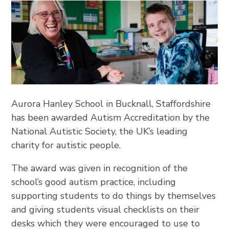
Aurora Hanley School in Bucknall, Staffordshire
has been awarded Autism Accreditation by the
National Autistic Society, the UK’s leading
charity for autistic people.
The award was given in recognition of the
school’s good autism practice, including
supporting students to do things by themselves
and giving students visual checklists on their
desks which they were encouraged to use to