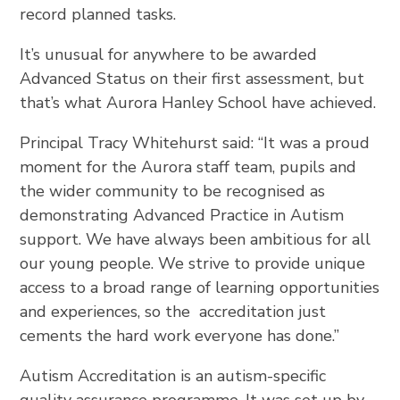
record planned tasks.
It’s unusual for anywhere to be awarded
Advanced Status on their first assessment, but
that’s what Aurora Hanley School have achieved.
Principal Tracy Whitehurst said: “It was a proud
moment for the Aurora staff team, pupils and
the wider community to be recognised as
demonstrating Advanced Practice in Autism
support. We have always been ambitious for all
our young people. We strive to provide unique
access to a broad range of learning opportunities
and experiences, so the accreditation just
cements the hard work everyone has done.”
Autism Accreditation is an autism-specific