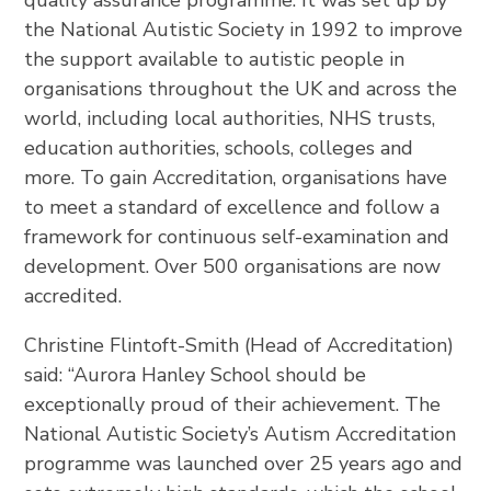
quality assurance programme. It was set up by
the National Autistic Society in 1992 to improve
the support available to autistic people in
organisations throughout the UK and across the
world, including local authorities, NHS trusts,
education authorities, schools, colleges and
more. To gain Accreditation, organisations have
to meet a standard of excellence and follow a
framework for continuous self-examination and
development. Over 500 organisations are now
accredited.
Christine Flintoft-Smith (Head of Accreditation)
said: “Aurora Hanley School should be
exceptionally proud of their achievement. The
National Autistic Society’s Autism Accreditation
programme was launched over 25 years ago and