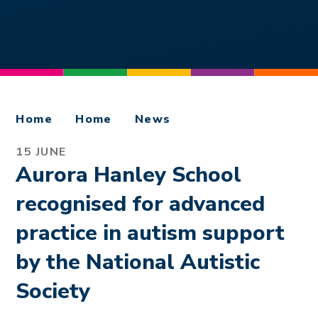
Home
Home
News
15 JUNE
Aurora Hanley School
recognised for advanced
practice in autism support
by the National Autistic
Society ​​​​​​​