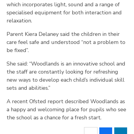
which incorporates light, sound and a range of
specialised equipment for both interaction and
relaxation.
Parent Kiera Delaney said the children in their
care feel safe and understood “not a problem to
be fixed”.
She said: “Woodlands is an innovative school and
the staff are constantly looking for refreshing
new ways to develop each child’s individual skill
sets and abilities.”
A recent Ofsted report described Woodlands as
a happy and welcoming place for pupils who see
the school as a chance for a fresh start.