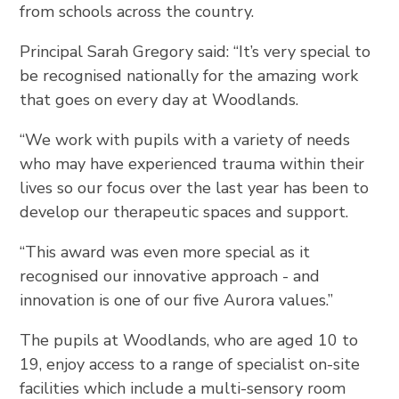
from schools across the country.
Principal Sarah Gregory said: “It’s very special to
be recognised nationally for the amazing work
that goes on every day at Woodlands.
“We work with pupils with a variety of needs
who may have experienced trauma within their
lives so our focus over the last year has been to
develop our therapeutic spaces and support.
“This award was even more special as it
recognised our innovative approach - and
innovation is one of our five Aurora values.”
The pupils at Woodlands, who are aged 10 to
19, enjoy access to a range of specialist on-site
facilities which include a multi-sensory room