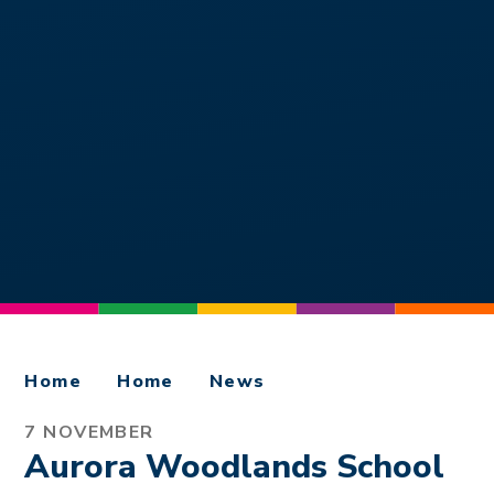
Home
Home
News
7 NOVEMBER
Aurora Woodlands School