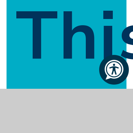
Thi
Sec