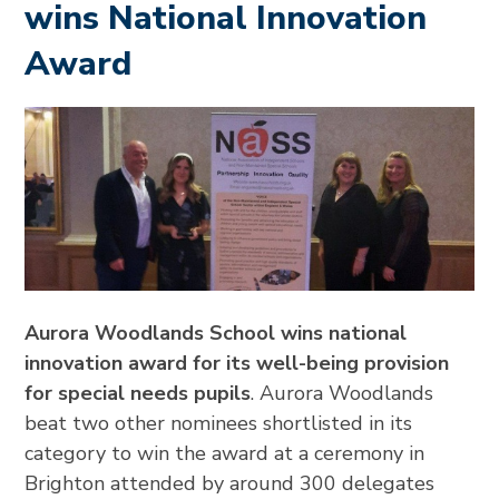
wins National Innovation
Award
Aurora Woodlands School wins national
innovation award for its well-being provision
for special needs pupils
. Aurora Woodlands
beat two other nominees shortlisted in its
category to win the award at a ceremony in
Brighton attended by around 300 delegates