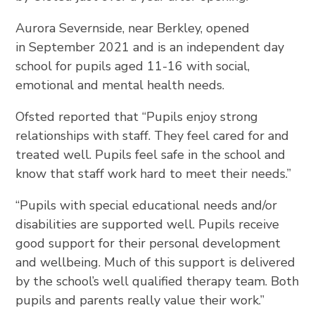
Aurora Severnside, near Berkley, opened
in September 2021 and is an independent day
school for pupils aged 11-16 with social,
emotional and mental health needs.
Ofsted reported that “Pupils enjoy strong
relationships with staff. They feel cared for and
treated well. Pupils feel safe in the school and
know that staff work hard to meet their needs.”
“Pupils with special educational needs and/or
disabilities are supported well. Pupils receive
good support for their personal development
and wellbeing. Much of this support is delivered
by the school’s well qualified therapy team. Both
pupils and parents really value their work.”