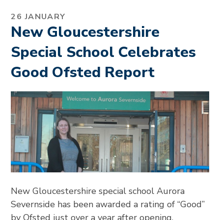
26 JANUARY
New Gloucestershire
Special School Celebrates
Good Ofsted Report
New Gloucestershire special school Aurora
Severnside has been awarded a rating of “Good”
by Ofsted just over a year after opening.