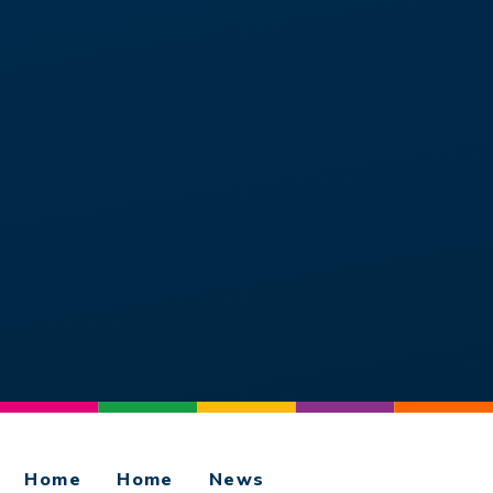
Home
Home
News