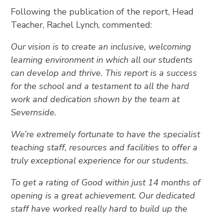
Following the publication of the report, Head
Teacher, Rachel Lynch, commented:
Our vision is to create an inclusive, welcoming
learning environment in which all our students
can develop and thrive. This report is a success
for the school and a testament to all the hard
work and dedication shown by the team at
Severnside.
We’re extremely fortunate to have the specialist
teaching staff, resources and facilities to offer a
truly exceptional experience for our students.
To get a rating of Good within just 14 months of
opening is a great achievement. Our dedicated
staff have worked really hard to build up the