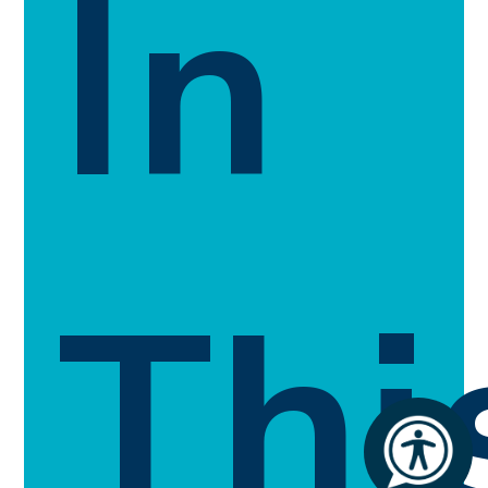
In
Thi