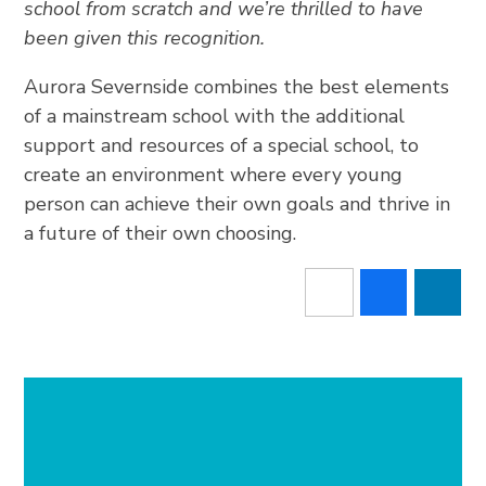
school from scratch and we’re thrilled to have
been given this recognition.
Aurora Severnside combines the best elements
of a mainstream school with the additional
support and resources of a special school, to
create an environment where every young
person can achieve their own goals and thrive in
a future of their own choosing.