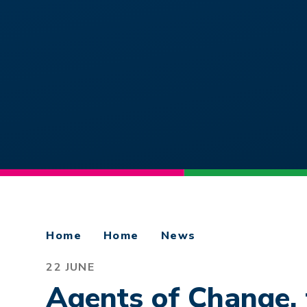
Home
Home
News
22 JUNE
Agents of Change, 