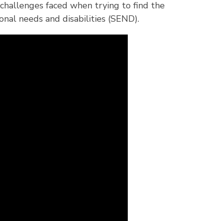
hallenges faced when trying to find the
onal needs and disabilities (SEND).