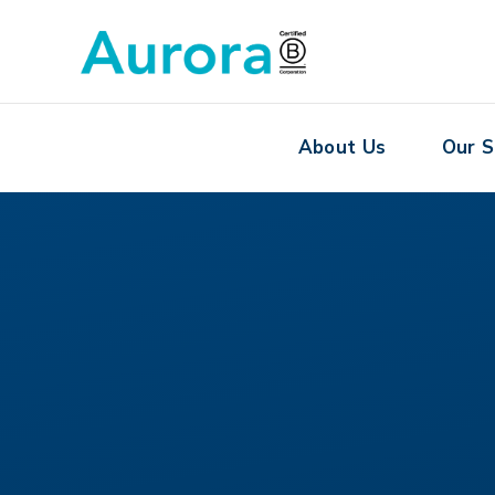
About Us
Our S