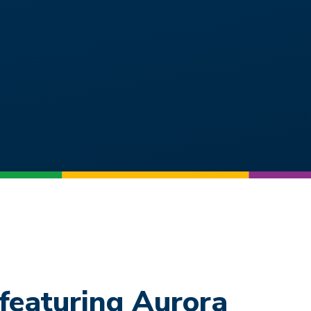
featuring Aurora