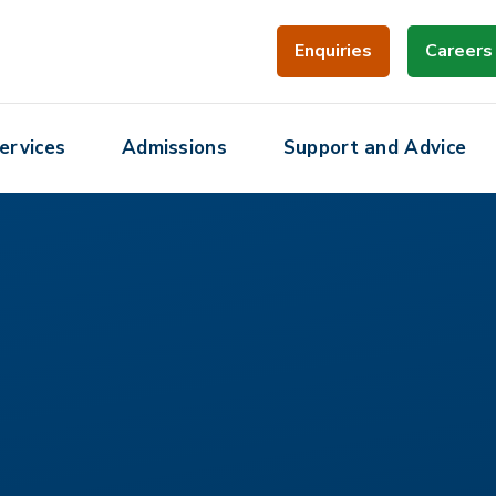
Enquiries
Careers
ervices
Admissions
Support and Advice