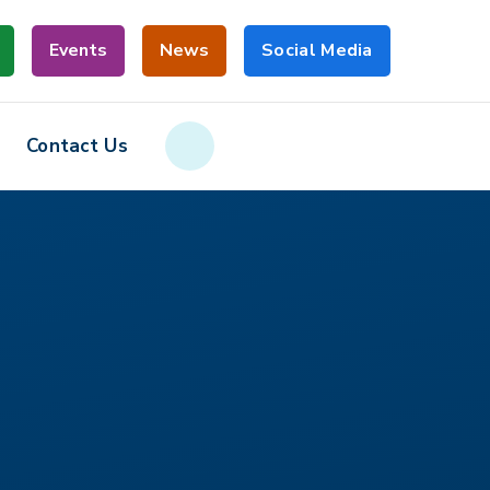
Events
News
Social Media
Contact Us