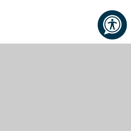
Policies and Reports