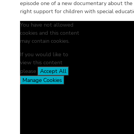
episode one of a new documentary about the c
right support for children with special educati
You have not allowed
cookies and this content
may contain cookies.
If you would like to
view this content
please
Accept All
Manage Cookies