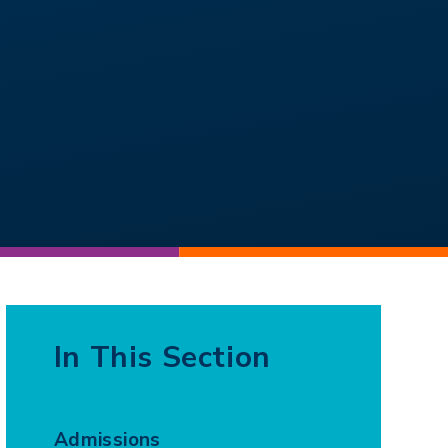
In This Section
Admissions