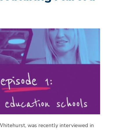
Whitehurst, was recently interviewed in