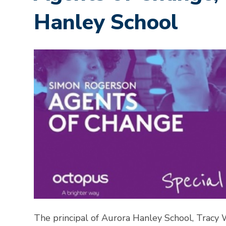
Hanley School
The principal of Aurora Hanley School, Tracy 