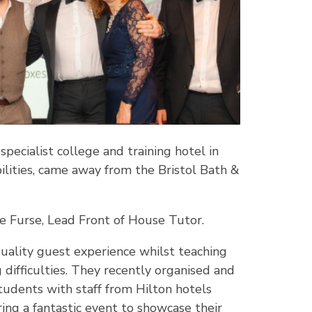
ecialist college and training hotel in
ilities, came away from the Bristol Bath &
oe Furse, Lead Front of House Tutor.
quality guest experience whilst teaching
g difficulties. They recently organised and
tudents with staff from Hilton hotels
ing a fantastic event to showcase their