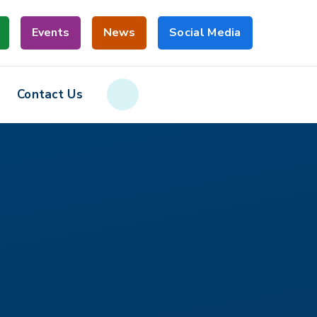
Events
News
Social Media
Contact Us