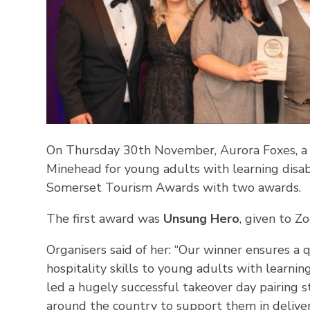
On Thursday 30th November, Aurora Foxes, a sp
Minehead for young adults with learning disab
Somerset Tourism Awards with two awards.
The first award was
Unsung Hero
, given to Z
Organisers said of her: “Our winner ensures a 
hospitality skills to young adults with learnin
led a hugely successful takeover day pairing s
around the country to support them in deliver