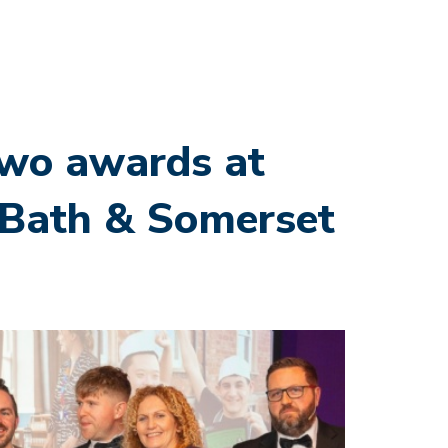
two awards at
l Bath & Somerset