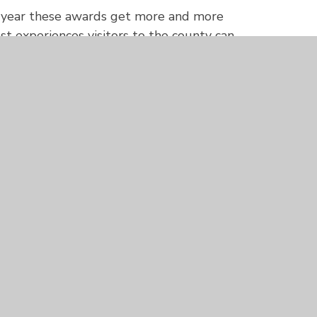
h year these awards get more and more
st experiences visitors to the county can
st. It was a privilege to be able to
ratulations to them all.”
 for the
South West Tourism Excellence
in March 2024 and possibly invited to
024 national
Visit England Awards
.