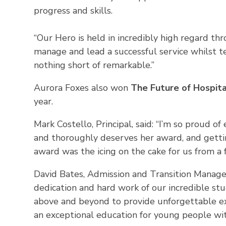
progress and skills.
“Our Hero is held in incredibly high regard thr
manage and lead a successful service whilst 
nothing short of remarkable.”
Aurora Foxes also won
The Future of Hospita
year.
Mark Costello, Principal, said: “I’m so proud o
and thoroughly deserves her award, and gettin
award was the icing on the cake for us from a 
David Bates, Admission and Transition Manager 
dedication and hard work of our incredible st
above and beyond to provide unforgettable ex
an exceptional education for young people with 