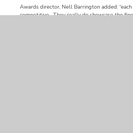
Awards director, Nell Barrington added: “eac
competitive. They really do showcase the fine
have and provide a truly inspirational bucket li
celebrate with such fantastic businesses. Cong
Zoe and Aurora Foxes will now be considered
Awards
to be presented at Exeter University 
represent Bristol Bath and Somerset in the 2