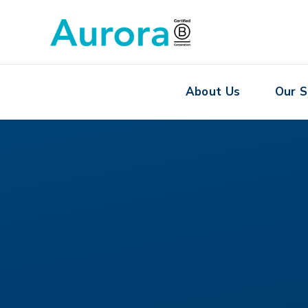
About Us
Our S