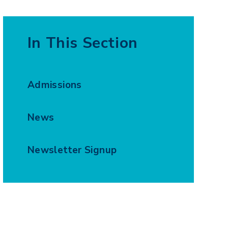
In This Section
Admissions
News
Newsletter Signup