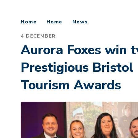
Home
Home
News
4 DECEMBER
Aurora Foxes win 
Prestigious Bristo
Tourism Awards