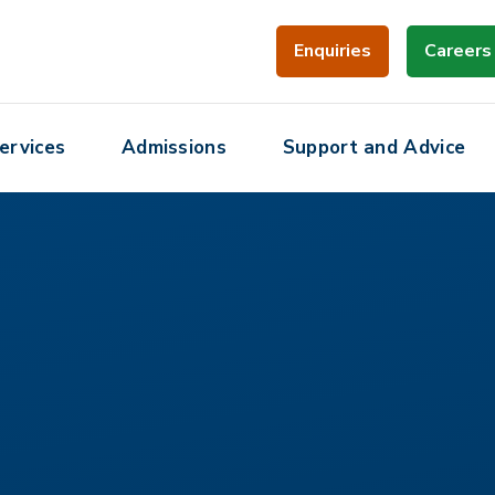
Enquiries
Careers
ervices
Admissions
Support and Advice