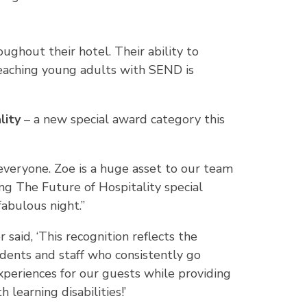
oughout their hotel. Their ability to
teaching young adults with SEND is
lity
– a new special award category this
f everyone. Zoe is a huge asset to our team
g The Future of Hospitality special
fabulous night.”
said, ‘This recognition reflects the
udents and staff who consistently go
periences for our guests while providing
learning disabilities!’