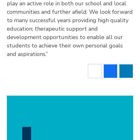
play an active role in both our school and local
communities and further afield. We look forward
to many successful years providing high quality
education; therapeutic support and
development opportunities to enable all our
students to achieve their own personal goals
and aspirations.”